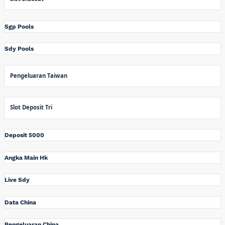
Sgp Pools
Sdy Pools
Pengeluaran Taiwan
Slot Deposit Tri
Deposit 5000
Angka Main Hk
Live Sdy
Data China
Pengeluaran China