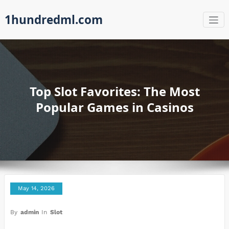
Skip
1hundredml.com
to
content
Top Slot Favorites: The Most
Popular Games in Casinos
May 14, 2026
By
admin
In
Slot