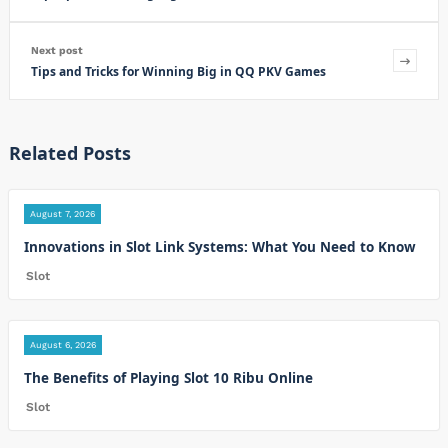
Next post
Tips and Tricks for Winning Big in QQ PKV Games
Related Posts
August 7, 2026
Innovations in Slot Link Systems: What You Need to Know
Slot
August 6, 2026
The Benefits of Playing Slot 10 Ribu Online
Slot