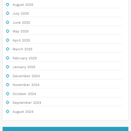
August 2025
July 2025
June 2025
May 2025
April 2025
March 2025
February 2025
January 2025
December 2024
November 2024
October 2024
September 2024
August 2024