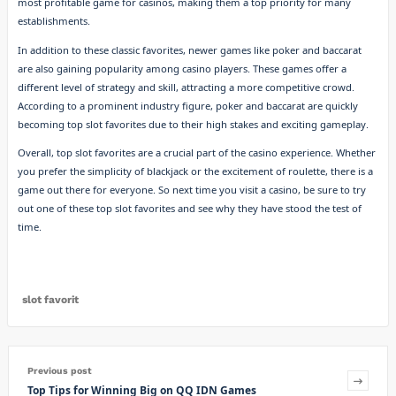
most profitable game for casinos, making them a top priority for many
establishments.
In addition to these classic favorites, newer games like poker and baccarat
are also gaining popularity among casino players. These games offer a
different level of strategy and skill, attracting a more competitive crowd.
According to a prominent industry figure, poker and baccarat are quickly
becoming top slot favorites due to their high stakes and exciting gameplay.
Overall, top slot favorites are a crucial part of the casino experience. Whether
you prefer the simplicity of blackjack or the excitement of roulette, there is a
game out there for everyone. So next time you visit a casino, be sure to try
out one of these top slot favorites and see why they have stood the test of
time.
slot favorit
Previous post
Top Tips for Winning Big on QQ IDN Games