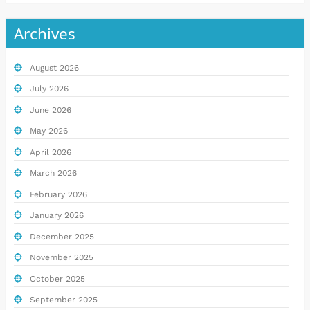
Archives
August 2026
July 2026
June 2026
May 2026
April 2026
March 2026
February 2026
January 2026
December 2025
November 2025
October 2025
September 2025