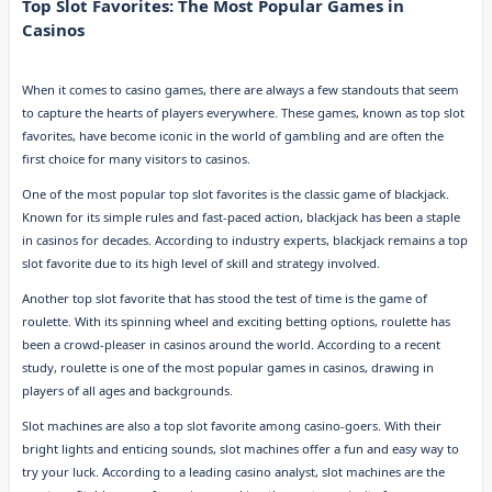
Top Slot Favorites: The Most Popular Games in
Casinos
When it comes to casino games, there are always a few standouts that seem
to capture the hearts of players everywhere. These games, known as top slot
favorites, have become iconic in the world of gambling and are often the
first choice for many visitors to casinos.
One of the most popular top slot favorites is the classic game of blackjack.
Known for its simple rules and fast-paced action, blackjack has been a staple
in casinos for decades. According to industry experts, blackjack remains a top
slot favorite due to its high level of skill and strategy involved.
Another top slot favorite that has stood the test of time is the game of
roulette. With its spinning wheel and exciting betting options, roulette has
been a crowd-pleaser in casinos around the world. According to a recent
study, roulette is one of the most popular games in casinos, drawing in
players of all ages and backgrounds.
Slot machines are also a top slot favorite among casino-goers. With their
bright lights and enticing sounds, slot machines offer a fun and easy way to
try your luck. According to a leading casino analyst, slot machines are the