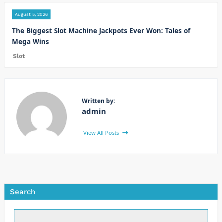
August 5, 2026
The Biggest Slot Machine Jackpots Ever Won: Tales of
Mega Wins
Slot
Written by:
admin
View All Posts
Search