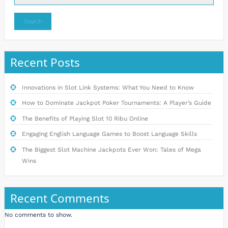
Search
Recent Posts
Innovations in Slot Link Systems: What You Need to Know
How to Dominate Jackpot Poker Tournaments: A Player’s Guide
The Benefits of Playing Slot 10 Ribu Online
Engaging English Language Games to Boost Language Skills
The Biggest Slot Machine Jackpots Ever Won: Tales of Mega
Wins
Recent Comments
No comments to show.