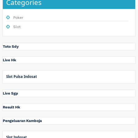
Categories
Poker
Slot
Toto Sdy
Live Hk
Slot Pulsa Indosat
Live Sgp
Result Hk
Pengeluaran Kamboja
Slot Indosat