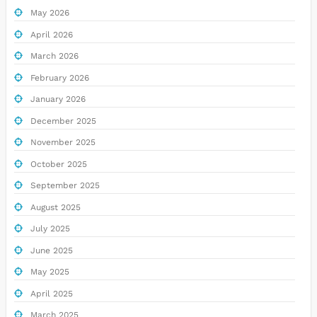
May 2026
April 2026
March 2026
February 2026
January 2026
December 2025
November 2025
October 2025
September 2025
August 2025
July 2025
June 2025
May 2025
April 2025
March 2025