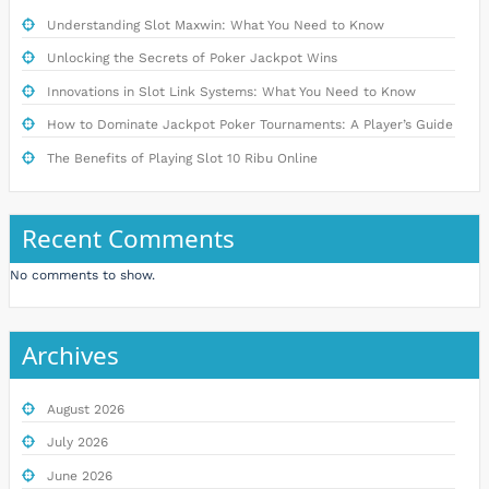
Understanding Slot Maxwin: What You Need to Know
Unlocking the Secrets of Poker Jackpot Wins
Innovations in Slot Link Systems: What You Need to Know
How to Dominate Jackpot Poker Tournaments: A Player’s Guide
The Benefits of Playing Slot 10 Ribu Online
Recent Comments
No comments to show.
Archives
August 2026
July 2026
June 2026