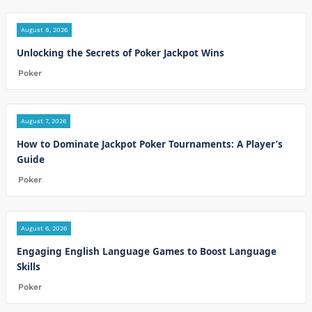
August 8, 2026
Unlocking the Secrets of Poker Jackpot Wins
Poker
August 7, 2026
How to Dominate Jackpot Poker Tournaments: A Player’s
Guide
Poker
August 6, 2026
Engaging English Language Games to Boost Language
Skills
Poker