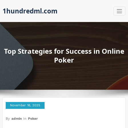
Skip
1hundredml.com
to
content
Top Strategies for Success in Online
Poker
November 16, 2025
By
admin
In
Poker