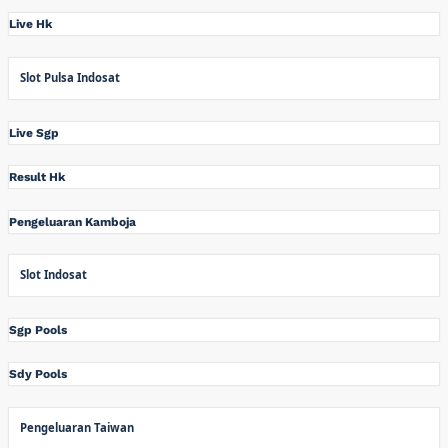
Live Hk
Slot Pulsa Indosat
Live Sgp
Result Hk
Pengeluaran Kamboja
Slot Indosat
Sgp Pools
Sdy Pools
Pengeluaran Taiwan