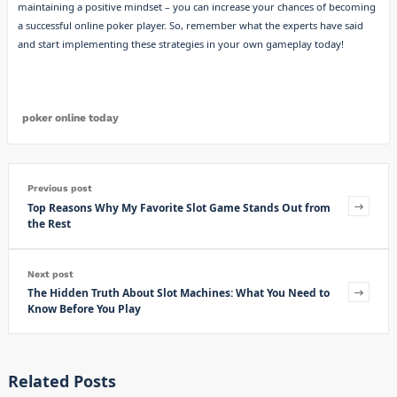
maintaining a positive mindset – you can increase your chances of becoming
a successful online poker player. So, remember what the experts have said
and start implementing these strategies in your own gameplay today!
poker online today
Previous post
Top Reasons Why My Favorite Slot Game Stands Out from
the Rest
Next post
The Hidden Truth About Slot Machines: What You Need to
Know Before You Play
Related Posts