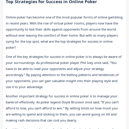
Top Strategies for Success in Online Poker
Online poker has become one of the most popular forms of online gambling
in recent years. With the rise of virtual poker rooms, players now have the
opportunity to test their skills against opponents from around the world
without ever leaving the comfort of their home. But with so many players
vying for the top spot, what are the top strategies for success in online
poker?
One of the key strategies for success in online poker is to always be aware of
your surroundings. As professional poker player Phil Ivey once said, “You
have to be able to read your opponents and adjust your strategy
accordingly.” By paying attention to the betting patterns and tendencies of
your opponents, you can gain valuable insight into their playing style and
use it to your advantage.
Another important strategy for success in online poker is to manage your
bankroll effectively. As poker legend Doyle Brunson once said, “If you can’t
afford to lose, you can’t afford to win.” By setting limits on how much you
are willing to spend and sticking to them, you can avoid going on tilt and
making rash decisions that can cost you dearly.