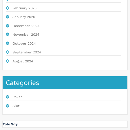
February 2025
January 2025
December 2024
November 2024
October 2024
September 2024
August 2024
Categories
Poker
Slot
Toto Sdy