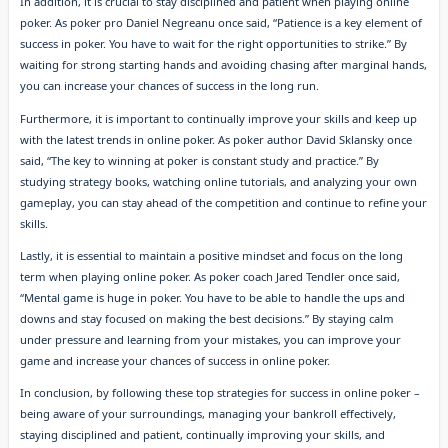
In addition, it is crucial to stay disciplined and patient when playing online
poker. As poker pro Daniel Negreanu once said, “Patience is a key element of
success in poker. You have to wait for the right opportunities to strike.” By
waiting for strong starting hands and avoiding chasing after marginal hands,
you can increase your chances of success in the long run.
Furthermore, it is important to continually improve your skills and keep up
with the latest trends in online poker. As poker author David Sklansky once
said, “The key to winning at poker is constant study and practice.” By
studying strategy books, watching online tutorials, and analyzing your own
gameplay, you can stay ahead of the competition and continue to refine your
skills.
Lastly, it is essential to maintain a positive mindset and focus on the long
term when playing online poker. As poker coach Jared Tendler once said,
“Mental game is huge in poker. You have to be able to handle the ups and
downs and stay focused on making the best decisions.” By staying calm
under pressure and learning from your mistakes, you can improve your
game and increase your chances of success in online poker.
In conclusion, by following these top strategies for success in online poker –
being aware of your surroundings, managing your bankroll effectively,
staying disciplined and patient, continually improving your skills, and