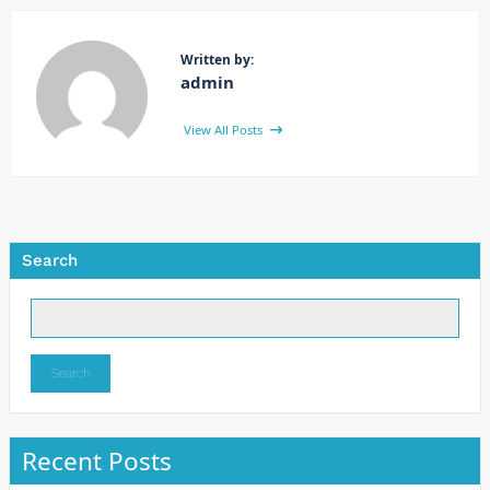
Written by:
admin
View All Posts
Search
Search
Recent Posts