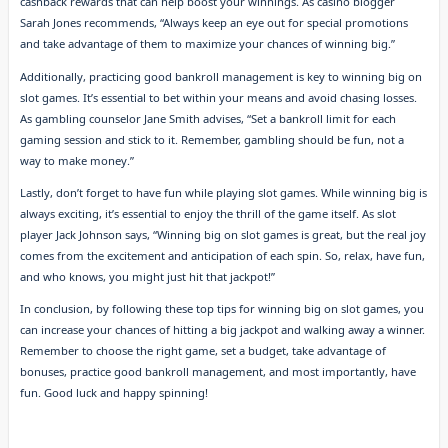
cashback rewards that can help boost your winnings. As casino blogger
Sarah Jones recommends, “Always keep an eye out for special promotions
and take advantage of them to maximize your chances of winning big.”
Additionally, practicing good bankroll management is key to winning big on
slot games. It’s essential to bet within your means and avoid chasing losses.
As gambling counselor Jane Smith advises, “Set a bankroll limit for each
gaming session and stick to it. Remember, gambling should be fun, not a
way to make money.”
Lastly, don’t forget to have fun while playing slot games. While winning big is
always exciting, it’s essential to enjoy the thrill of the game itself. As slot
player Jack Johnson says, “Winning big on slot games is great, but the real joy
comes from the excitement and anticipation of each spin. So, relax, have fun,
and who knows, you might just hit that jackpot!”
In conclusion, by following these top tips for winning big on slot games, you
can increase your chances of hitting a big jackpot and walking away a winner.
Remember to choose the right game, set a budget, take advantage of
bonuses, practice good bankroll management, and most importantly, have
fun. Good luck and happy spinning!