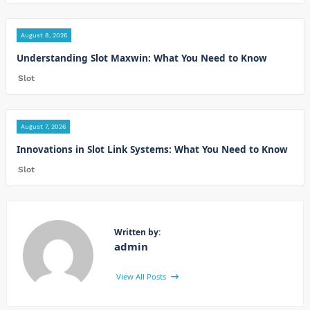
August 8, 2026
Understanding Slot Maxwin: What You Need to Know
Slot
August 7, 2026
Innovations in Slot Link Systems: What You Need to Know
Slot
Written by:
admin
View All Posts