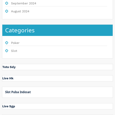
September 2024
August 2024
Categories
Poker
Slot
Toto Sdy
Live Hk
Slot Pulsa Indosat
Live Sgp