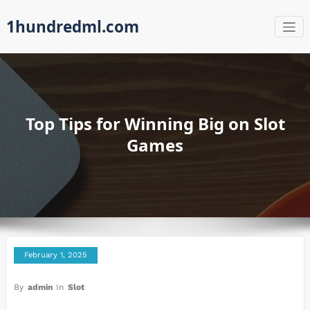
Skip
1hundredml.com
to
content
Top Tips for Winning Big on Slot
Games
February 1, 2025
By
admin
In
Slot