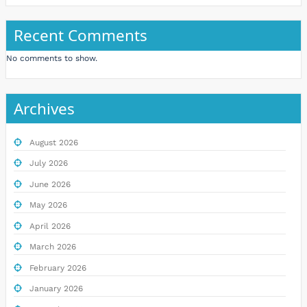
Recent Comments
No comments to show.
Archives
August 2026
July 2026
June 2026
May 2026
April 2026
March 2026
February 2026
January 2026