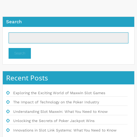
Search
Search
Recent Posts
Exploring the Exciting World of Maxwin Slot Games
The Impact of Technology on the Poker Industry
Understanding Slot Maxwin: What You Need to Know
Unlocking the Secrets of Poker Jackpot Wins
Innovations in Slot Link Systems: What You Need to Know