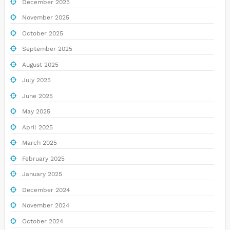
December 2025
November 2025
October 2025
September 2025
August 2025
July 2025
June 2025
May 2025
April 2025
March 2025
February 2025
January 2025
December 2024
November 2024
October 2024