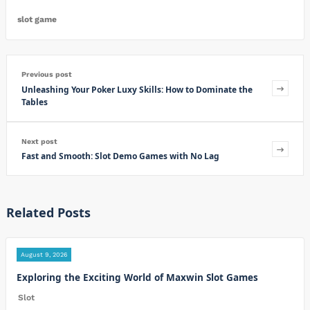
slot game
Previous post
Unleashing Your Poker Luxy Skills: How to Dominate the
Tables
Next post
Fast and Smooth: Slot Demo Games with No Lag
Related Posts
August 9, 2026
Exploring the Exciting World of Maxwin Slot Games
Slot