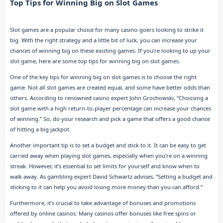
Top Tips for Winning Big on Slot Games
Slot games are a popular choice for many casino-goers looking to strike it
big. With the right strategy and a little bit of luck, you can increase your
chances of winning big on these exciting games. If you’re looking to up your
slot game, here are some top tips for winning big on slot games.
One of the key tips for winning big on slot games is to choose the right
game. Not all slot games are created equal, and some have better odds than
others. According to renowned casino expert John Grochowski, “Choosing a
slot game with a high return-to-player percentage can increase your chances
of winning.” So, do your research and pick a game that offers a good chance
of hitting a big jackpot.
Another important tip is to set a budget and stick to it. It can be easy to get
carried away when playing slot games, especially when you’re on a winning
streak. However, it’s essential to set limits for yourself and know when to
walk away. As gambling expert David Schwartz advises, “Setting a budget and
sticking to it can help you avoid losing more money than you can afford.”
Furthermore, it’s crucial to take advantage of bonuses and promotions
offered by online casinos. Many casinos offer bonuses like free spins or