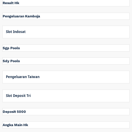
Result Hk
Pengeluaran Kamboja
Slot Indosat
Sgp Pools
Sdy Pools
Pengeluaran Taiwan
Slot Deposit Tri
Deposit 5000
Angka Main Hk