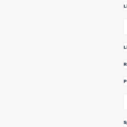
L
L
R
P
S