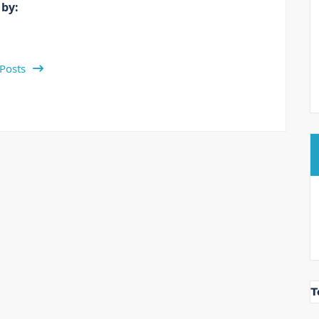
 by:
n
 Posts
T