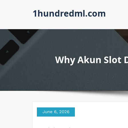
Skip
1hundredml.com
to
content
Why Akun Slot D
June 6, 2026