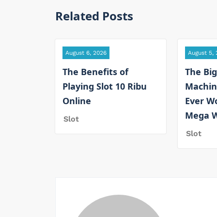
Related Posts
August 6, 2026
August 5,
The Benefits of
The Big
Playing Slot 10 Ribu
Machin
Online
Ever Wo
Mega W
Slot
Slot