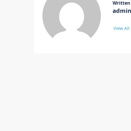
Written
admi
View All