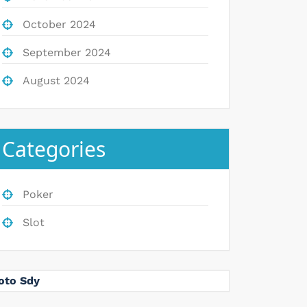
October 2024
September 2024
August 2024
Categories
Poker
Slot
oto Sdy