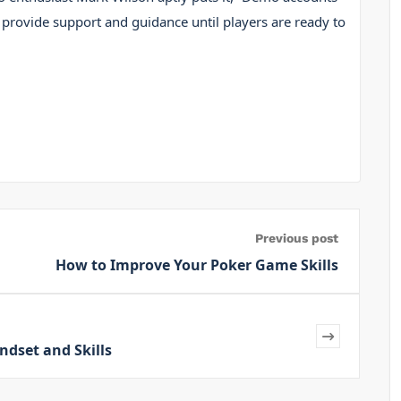
y provide support and guidance until players are ready to
Previous post
How to Improve Your Poker Game Skills
ndset and Skills