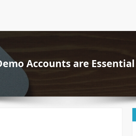
emo Accounts are Essential