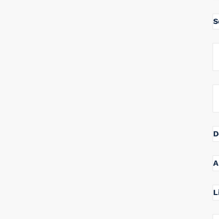
S
D
A
L