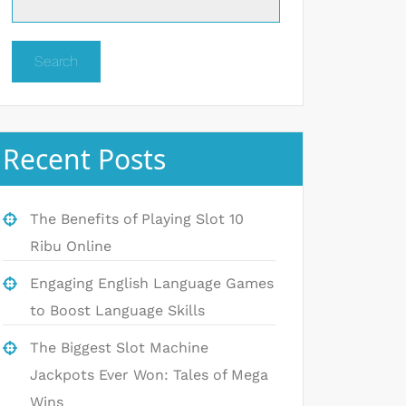
Search
Recent Posts
The Benefits of Playing Slot 10
Ribu Online
Engaging English Language Games
to Boost Language Skills
The Biggest Slot Machine
Jackpots Ever Won: Tales of Mega
Wins