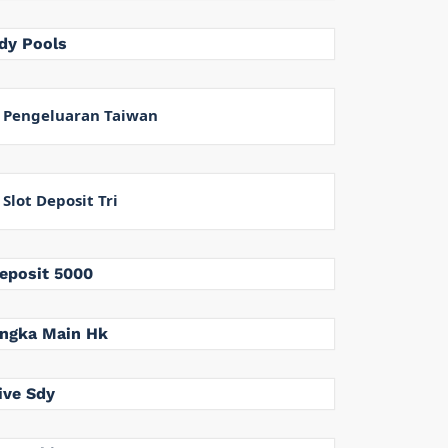
dy Pools
Pengeluaran Taiwan
Slot Deposit Tri
eposit 5000
ngka Main Hk
ive Sdy