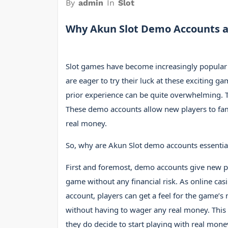
By
admin
In
Slot
Why Akun Slot Demo Accounts ar
Slot games have become increasingly popular
are eager to try their luck at these exciting g
prior experience can be quite overwhelming. 
These demo accounts allow new players to fam
real money.
So, why are Akun Slot demo accounts essential
First and foremost, demo accounts give new pla
game without any financial risk. As online ca
account, players can get a feel for the game’s
without having to wager any real money. Thi
they do decide to start playing with real mone