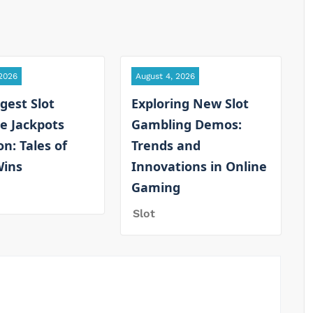
 2026
August 4, 2026
gest Slot
Exploring New Slot
e Jackpots
Gambling Demos:
n: Tales of
Trends and
ins
Innovations in Online
Gaming
Slot