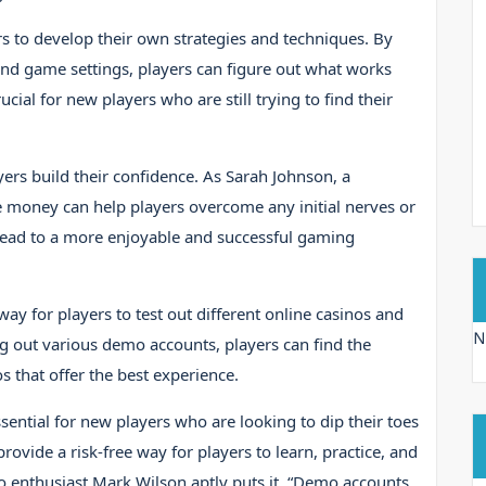
s to develop their own strategies and techniques. By
and game settings, players can figure out what works
ucial for new players who are still trying to find their
ers build their confidence. As Sarah Johnson, a
ake money can help players overcome any initial nerves or
 lead to a more enjoyable and successful gaming
y for players to test out different online casinos and
N
g out various demo accounts, players can find the
 that offer the best experience.
ential for new players who are looking to dip their toes
rovide a risk-free way for players to learn, practice, and
ino enthusiast Mark Wilson aptly puts it, “Demo accounts