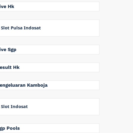
ive Hk
Slot Pulsa Indosat
ive Sgp
esult Hk
engeluaran Kamboja
Slot Indosat
gp Pools