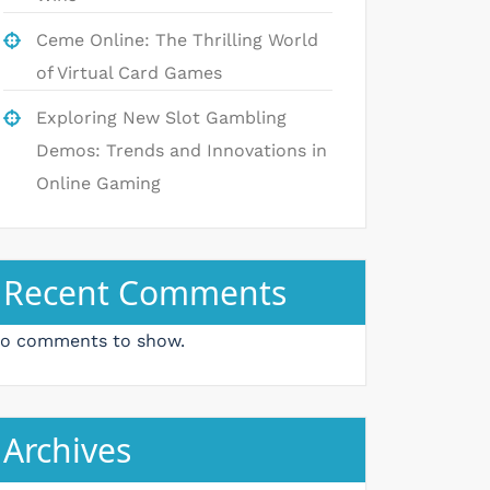
Ceme Online: The Thrilling World
of Virtual Card Games
Exploring New Slot Gambling
Demos: Trends and Innovations in
Online Gaming
Recent Comments
o comments to show.
Archives