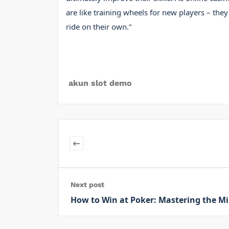
are like training wheels for new players – the
ride on their own.”
akun slot demo
Next post
How to Win at Poker: Mastering the Mi