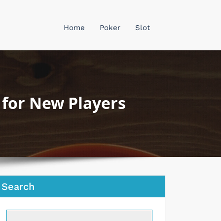
Home
Poker
Slot
 for New Players
Search