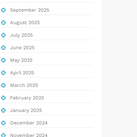
September 2025
August 2025
July 2025
June 2025
May 2025
April 2025
March 2025
February 2025
January 2025
December 2024
November 2024