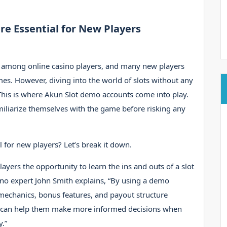
e Essential for New Players
 among online casino players, and many new players
ames. However, diving into the world of slots without any
This is where Akun Slot demo accounts come into play.
iliarize themselves with the game before risking any
 for new players? Let’s break it down.
yers the opportunity to learn the ins and outs of a slot
sino expert John Smith explains, “By using a demo
 mechanics, bonus features, and payout structure
s can help them make more informed decisions when
y.”