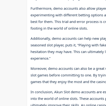
Furthermore, demo accounts also allow player
experimenting with different betting options 
best for them. This trial-and-error process is cr
footing in the world of online slots.
Additionally, demo accounts can help new play
seasoned slot player, puts it, “Playing with f
hesitation they may have. This can ultimately
experience.”
Moreover, demo accounts can also be a great wa
slot games before committing to one. By tryin
games that they enjoy the most and the casinos
In conclusion, Akun Slot demo accounts are ess
into the world of online slots. These accounts p
ultimately improve their skills. As online cas