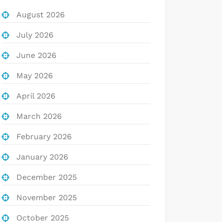
August 2026
July 2026
June 2026
May 2026
April 2026
March 2026
February 2026
January 2026
December 2025
November 2025
October 2025