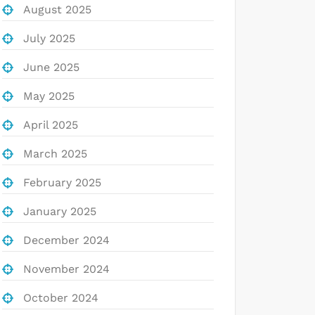
August 2025
July 2025
June 2025
May 2025
April 2025
March 2025
February 2025
January 2025
December 2024
November 2024
October 2024