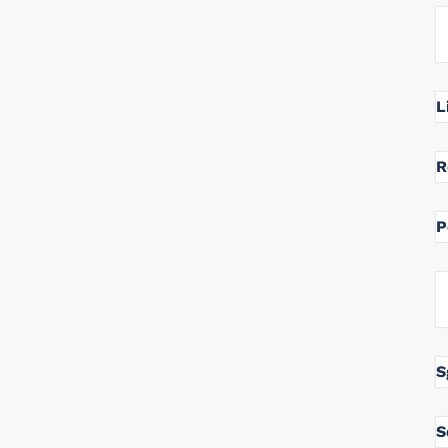
L
R
P
S
S