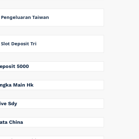
Pengeluaran Taiwan
Slot Deposit Tri
eposit 5000
ngka Main Hk
ive Sdy
ata China