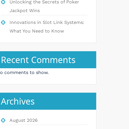
Unlocking the Secrets of Poker
Jackpot Wins
Innovations in Slot Link Systems:
What You Need to Know
Recent Comments
o comments to show.
Archives
August 2026