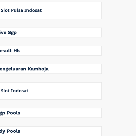
Slot Pulsa Indosat
ive Sgp
esult Hk
engeluaran Kamboja
Slot Indosat
gp Pools
dy Pools