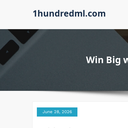
Skip
1hundredml.com
to
content
Win Big 
June 28, 2026