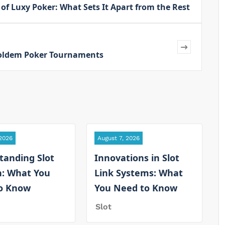
 of Luxy Poker: What Sets It Apart from the Rest
Holdem Poker Tournaments
 2026
August 7, 2026
tanding Slot
Innovations in Slot
: What You
Link Systems: What
o Know
You Need to Know
Slot