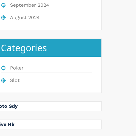
September 2024
August 2024
Categories
Poker
Slot
oto Sdy
ive Hk