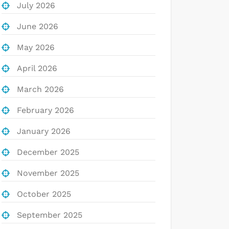
July 2026
June 2026
May 2026
April 2026
March 2026
February 2026
January 2026
December 2025
November 2025
October 2025
September 2025