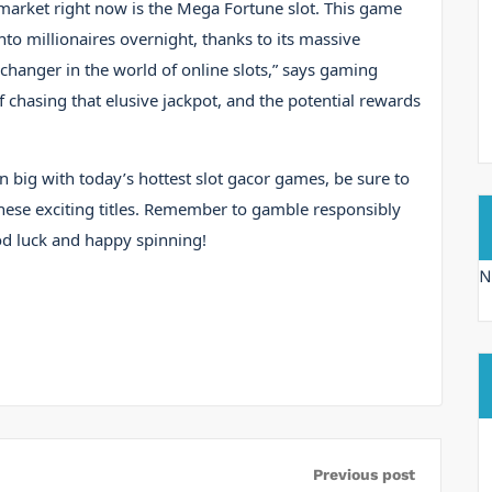
arket right now is the Mega Fortune slot. This game
nto millionaires overnight, thanks to its massive
changer in the world of online slots,” says gaming
of chasing that elusive jackpot, and the potential rewards
in big with today’s hottest slot gacor games, be sure to
these exciting titles. Remember to gamble responsibly
od luck and happy spinning!
N
Previous post