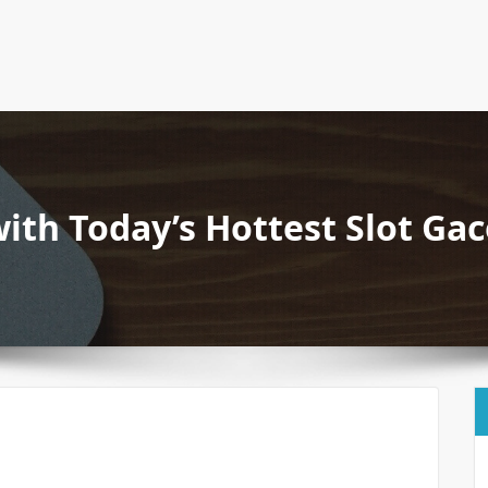
with Today’s Hottest Slot Ga