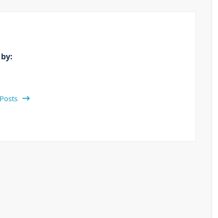
 by:
n
 Posts