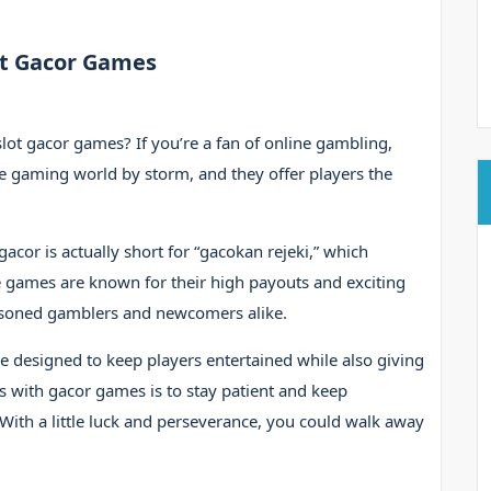
ot Gacor Games
slot gacor games? If you’re a fan of online gambling,
he gaming world by storm, and they offer players the
acor is actually short for “gacokan rejeki,” which
ese games are known for their high payouts and exciting
soned gamblers and newcomers alike.
e designed to keep players entertained while also giving
s with gacor games is to stay patient and keep
With a little luck and perseverance, you could walk away