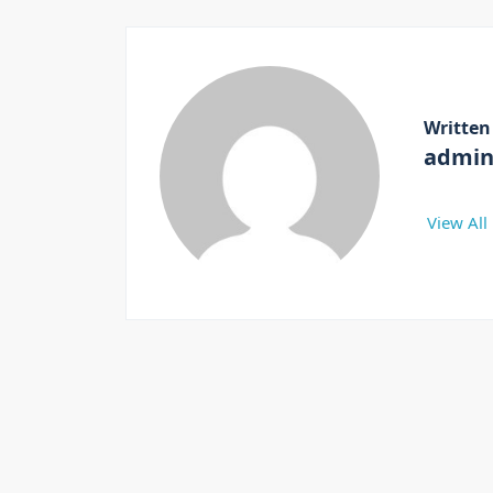
Written
admi
View All