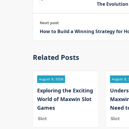
The Evolution
Next post
How to Build a Winning Strategy for 
Related Posts
August 9, 2026
August 8,
Exploring the Exciting
Unders
World of Maxwin Slot
Maxwin
Games
Need t
Slot
Slot