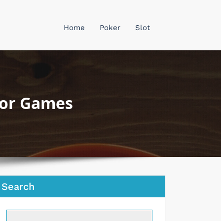
Home
Poker
Slot
cor Games
Search