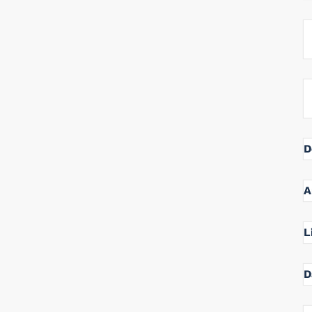
D
A
L
D