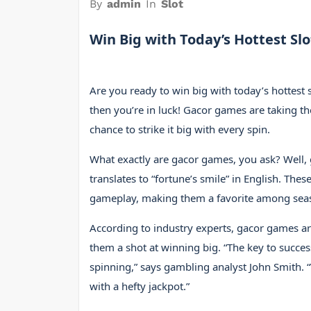
By
admin
In
Slot
Win Big with Today’s Hottest Sl
Are you ready to win big with today’s hottest 
then you’re in luck! Gacor games are taking t
chance to strike it big with every spin.
What exactly are gacor games, you ask? Well, g
translates to “fortune’s smile” in English. Th
gameplay, making them a favorite among sea
According to industry experts, gacor games ar
them a shot at winning big. “The key to succes
spinning,” says gambling analyst John Smith. “
with a hefty jackpot.”