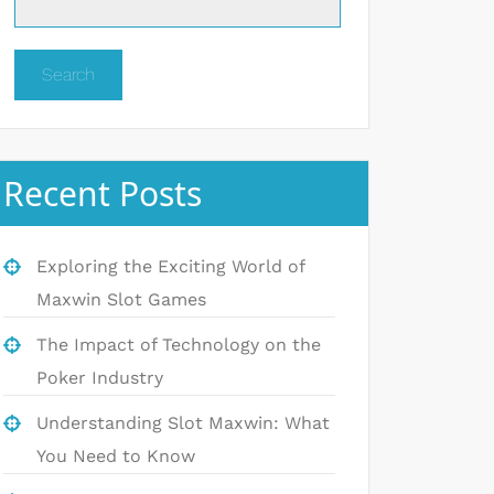
Search
Recent Posts
Exploring the Exciting World of
Maxwin Slot Games
The Impact of Technology on the
Poker Industry
Understanding Slot Maxwin: What
You Need to Know