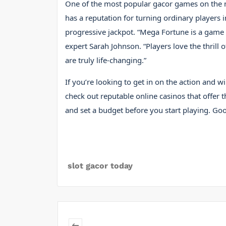
One of the most popular gacor games on the m
has a reputation for turning ordinary players i
progressive jackpot. “Mega Fortune is a game 
expert Sarah Johnson. “Players love the thrill 
are truly life-changing.”
If you’re looking to get in on the action and w
check out reputable online casinos that offer 
and set a budget before you start playing. Go
slot gacor today