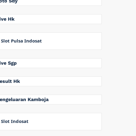
oto Sdy
ive Hk
Slot Pulsa Indosat
ive Sgp
esult Hk
engeluaran Kamboja
Slot Indosat