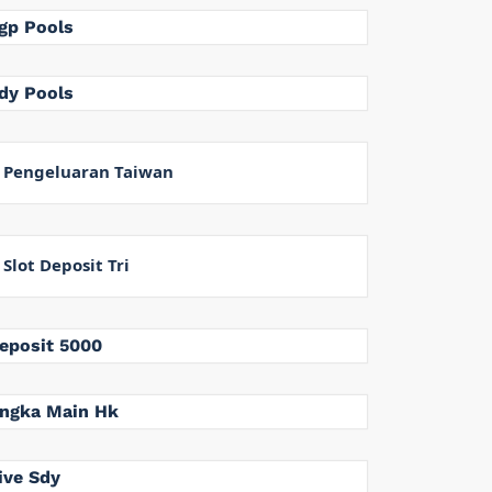
gp Pools
dy Pools
Pengeluaran Taiwan
Slot Deposit Tri
eposit 5000
ngka Main Hk
ive Sdy