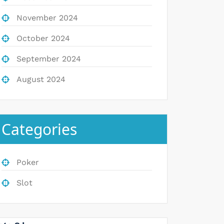
November 2024
October 2024
September 2024
August 2024
Categories
Poker
Slot