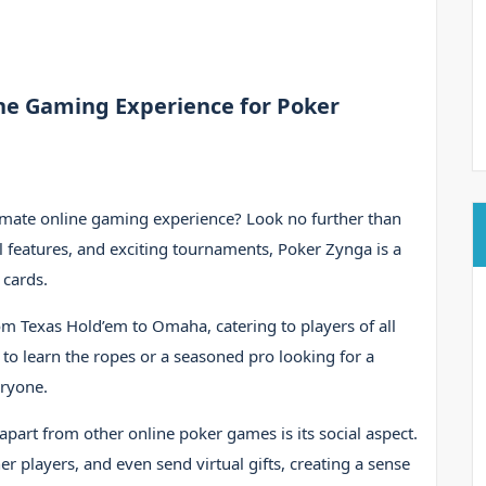
ne Gaming Experience for Poker
timate online gaming experience? Look no further than
al features, and exciting tournaments, Poker Zynga is a
 cards.
m Texas Hold’em to Omaha, catering to players of all
 to learn the ropes or a seasoned pro looking for a
eryone.
apart from other online poker games is its social aspect.
er players, and even send virtual gifts, creating a sense