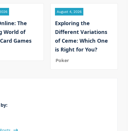
 2026
August 4, 2026
nline: The
Exploring the
ng World of
Different Variations
l Card Games
of Ceme: Which One
is Right for You?
Poker
 by:
n
 Posts