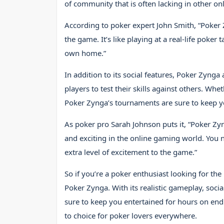
of community that is often lacking in other on
According to poker expert John Smith, “Poker
the game. It’s like playing at a real-life poker
own home.”
In addition to its social features, Poker Zyng
players to test their skills against others. Wh
Poker Zynga’s tournaments are sure to keep y
As poker pro Sarah Johnson puts it, “Poker Z
and exciting in the online gaming world. You 
extra level of excitement to the game.”
So if you’re a poker enthusiast looking for th
Poker Zynga. With its realistic gameplay, soci
sure to keep you entertained for hours on end. 
to choice for poker lovers everywhere.