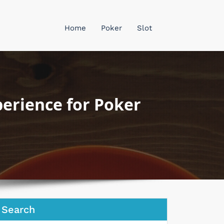
Home
Poker
Slot
erience for Poker
Search