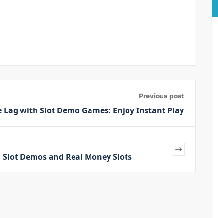
Previous post
e Lag with Slot Demo Games: Enjoy Instant Play
 Slot Demos and Real Money Slots