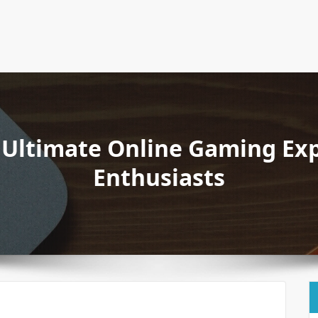
 Ultimate Online Gaming Exp
Enthusiasts