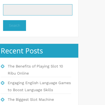
Search
Recent Posts
The Benefits of Playing Slot 10
Ribu Online
Engaging English Language Games
to Boost Language Skills
The Biggest Slot Machine