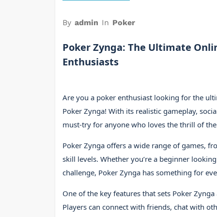
By
admin
In
Poker
Poker Zynga: The Ultimate Onli
Enthusiasts
Are you a poker enthusiast looking for the ul
Poker Zynga! With its realistic gameplay, soci
must-try for anyone who loves the thrill of the
Poker Zynga offers a wide range of games, fro
skill levels. Whether you’re a beginner looking
challenge, Poker Zynga has something for ev
One of the key features that sets Poker Zynga 
Players can connect with friends, chat with oth