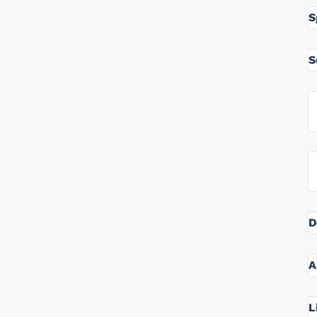
S
S
D
A
L