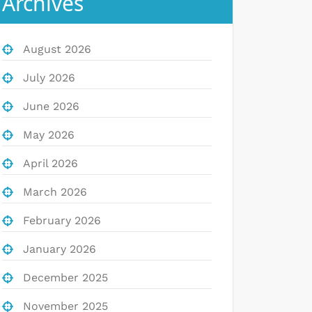
Archives
August 2026
July 2026
June 2026
May 2026
April 2026
March 2026
February 2026
January 2026
December 2025
November 2025