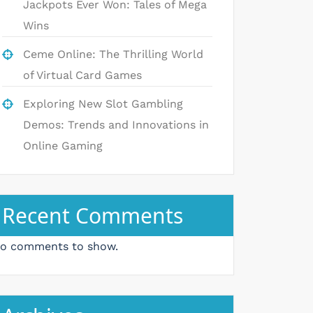
Jackpots Ever Won: Tales of Mega
Wins
Ceme Online: The Thrilling World
of Virtual Card Games
Exploring New Slot Gambling
Demos: Trends and Innovations in
Online Gaming
Recent Comments
o comments to show.