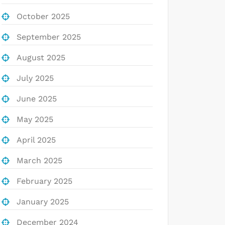
October 2025
September 2025
August 2025
July 2025
June 2025
May 2025
April 2025
March 2025
February 2025
January 2025
December 2024