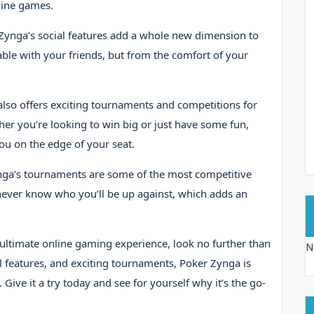
line games.
 Zynga’s social features add a whole new dimension to
 table with your friends, but from the comfort of your
a also offers exciting tournaments and competitions for
ether you’re looking to win big or just have some fun,
ou on the edge of your seat.
ynga’s tournaments are some of the most competitive
never know who you’ll be up against, which adds an
e ultimate online gaming experience, look no further than
N
al features, and exciting tournaments, Poker Zynga is
Give it a try today and see for yourself why it’s the go-