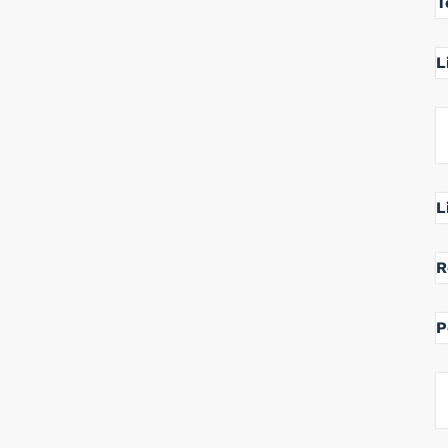
T
L
L
R
P