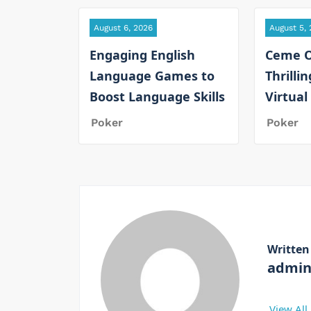
August 6, 2026
August 5,
Engaging English
Ceme O
Language Games to
Thrilli
Boost Language Skills
Virtua
Poker
Poker
Written
admi
View All