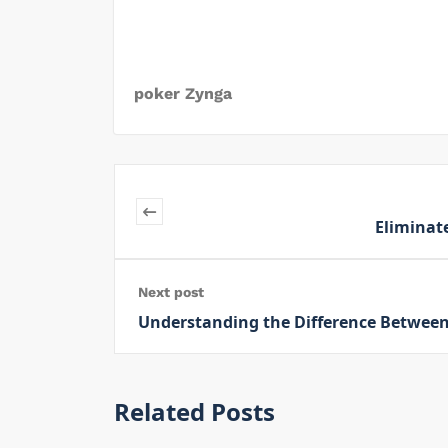
poker Zynga
Eliminat
Next post
Understanding the Difference Between
Related Posts