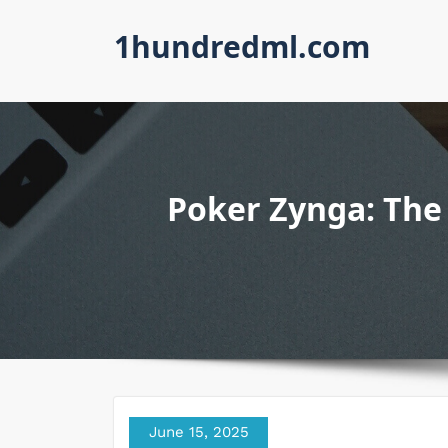
Skip
1hundredml.com
to
content
Poker Zynga: The
June 15, 2025