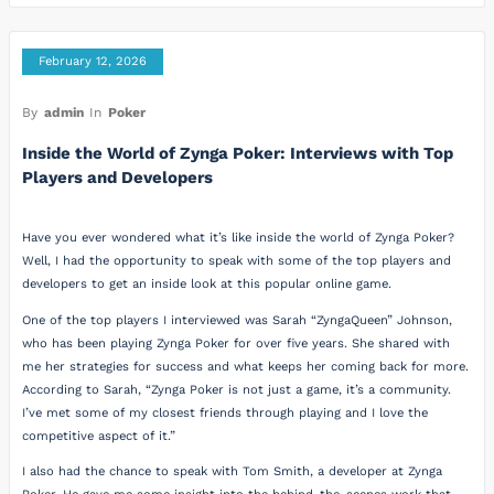
February 12, 2026
By
admin
In
Poker
Inside the World of Zynga Poker: Interviews with Top
Players and Developers
Have you ever wondered what it’s like inside the world of Zynga Poker?
Well, I had the opportunity to speak with some of the top players and
developers to get an inside look at this popular online game.
One of the top players I interviewed was Sarah “ZyngaQueen” Johnson,
who has been playing Zynga Poker for over five years. She shared with
me her strategies for success and what keeps her coming back for more.
According to Sarah, “Zynga Poker is not just a game, it’s a community.
I’ve met some of my closest friends through playing and I love the
competitive aspect of it.”
I also had the chance to speak with Tom Smith, a developer at Zynga