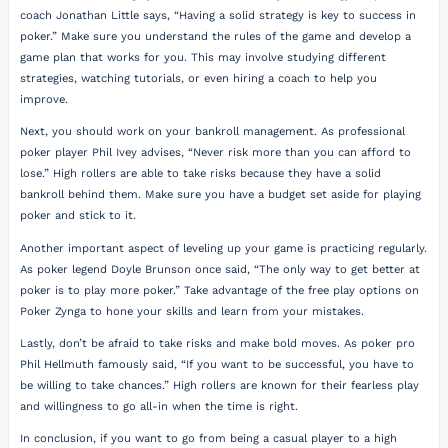
coach Jonathan Little says, “Having a solid strategy is key to success in
poker.” Make sure you understand the rules of the game and develop a
game plan that works for you. This may involve studying different
strategies, watching tutorials, or even hiring a coach to help you
improve.
Next, you should work on your bankroll management. As professional
poker player Phil Ivey advises, “Never risk more than you can afford to
lose.” High rollers are able to take risks because they have a solid
bankroll behind them. Make sure you have a budget set aside for playing
poker and stick to it.
Another important aspect of leveling up your game is practicing regularly.
As poker legend Doyle Brunson once said, “The only way to get better at
poker is to play more poker.” Take advantage of the free play options on
Poker Zynga to hone your skills and learn from your mistakes.
Lastly, don’t be afraid to take risks and make bold moves. As poker pro
Phil Hellmuth famously said, “If you want to be successful, you have to
be willing to take chances.” High rollers are known for their fearless play
and willingness to go all-in when the time is right.
In conclusion, if you want to go from being a casual player to a high