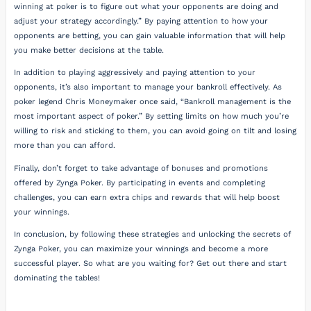
winning at poker is to figure out what your opponents are doing and
adjust your strategy accordingly.” By paying attention to how your
opponents are betting, you can gain valuable information that will help
you make better decisions at the table.
In addition to playing aggressively and paying attention to your
opponents, it’s also important to manage your bankroll effectively. As
poker legend Chris Moneymaker once said, “Bankroll management is the
most important aspect of poker.” By setting limits on how much you’re
willing to risk and sticking to them, you can avoid going on tilt and losing
more than you can afford.
Finally, don’t forget to take advantage of bonuses and promotions
offered by Zynga Poker. By participating in events and completing
challenges, you can earn extra chips and rewards that will help boost
your winnings.
In conclusion, by following these strategies and unlocking the secrets of
Zynga Poker, you can maximize your winnings and become a more
successful player. So what are you waiting for? Get out there and start
dominating the tables!