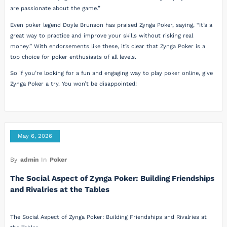
are passionate about the game.”
Even poker legend Doyle Brunson has praised Zynga Poker, saying, “It’s a
great way to practice and improve your skills without risking real
money.” With endorsements like these, it’s clear that Zynga Poker is a
top choice for poker enthusiasts of all levels.
So if you’re looking for a fun and engaging way to play poker online, give
Zynga Poker a try. You won’t be disappointed!
May 6, 2026
By
admin
In
Poker
The Social Aspect of Zynga Poker: Building Friendships
and Rivalries at the Tables
The Social Aspect of Zynga Poker: Building Friendships and Rivalries at