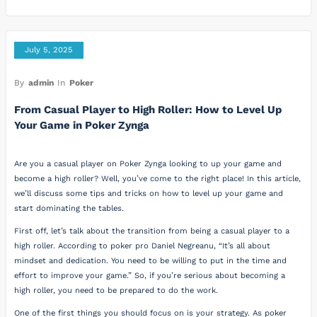
July 5, 2025
By
admin
In
Poker
From Casual Player to High Roller: How to Level Up
Your Game in Poker Zynga
Are you a casual player on Poker Zynga looking to up your game and
become a high roller? Well, you’ve come to the right place! In this article,
we’ll discuss some tips and tricks on how to level up your game and
start dominating the tables.
First off, let’s talk about the transition from being a casual player to a
high roller. According to poker pro Daniel Negreanu, “It’s all about
mindset and dedication. You need to be willing to put in the time and
effort to improve your game.” So, if you’re serious about becoming a
high roller, you need to be prepared to do the work.
One of the first things you should focus on is your strategy. As poker