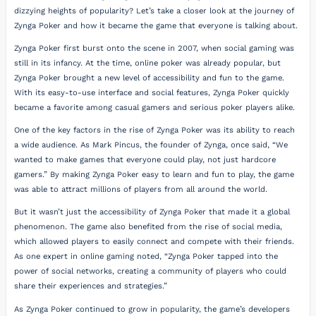
dizzying heights of popularity? Let’s take a closer look at the journey of
Zynga Poker and how it became the game that everyone is talking about.
Zynga Poker first burst onto the scene in 2007, when social gaming was
still in its infancy. At the time, online poker was already popular, but
Zynga Poker brought a new level of accessibility and fun to the game.
With its easy-to-use interface and social features, Zynga Poker quickly
became a favorite among casual gamers and serious poker players alike.
One of the key factors in the rise of Zynga Poker was its ability to reach
a wide audience. As Mark Pincus, the founder of Zynga, once said, “We
wanted to make games that everyone could play, not just hardcore
gamers.” By making Zynga Poker easy to learn and fun to play, the game
was able to attract millions of players from all around the world.
But it wasn’t just the accessibility of Zynga Poker that made it a global
phenomenon. The game also benefited from the rise of social media,
which allowed players to easily connect and compete with their friends.
As one expert in online gaming noted, “Zynga Poker tapped into the
power of social networks, creating a community of players who could
share their experiences and strategies.”
As Zynga Poker continued to grow in popularity, the game’s developers