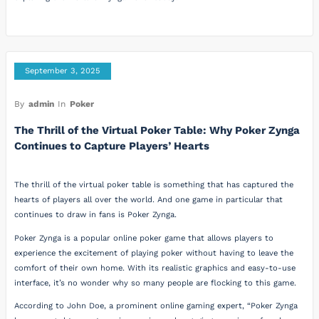
September 3, 2025
By
admin
In
Poker
The Thrill of the Virtual Poker Table: Why Poker Zynga
Continues to Capture Players’ Hearts
The thrill of the virtual poker table is something that has captured the
hearts of players all over the world. And one game in particular that
continues to draw in fans is Poker Zynga.
Poker Zynga is a popular online poker game that allows players to
experience the excitement of playing poker without having to leave the
comfort of their own home. With its realistic graphics and easy-to-use
interface, it’s no wonder why so many people are flocking to this game.
According to John Doe, a prominent online gaming expert, “Poker Zynga