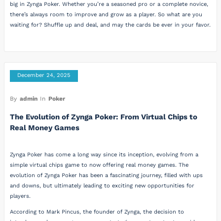
big in Zynga Poker. Whether you’re a seasoned pro or a complete novice,
there’s always room to improve and grow as a player. So what are you
waiting for? Shuffle up and deal, and may the cards be ever in your favor.
December 24, 2025
By
admin
In
Poker
The Evolution of Zynga Poker: From Virtual Chips to
Real Money Games
Zynga Poker has come a long way since its inception, evolving from a
simple virtual chips game to now offering real money games. The
evolution of Zynga Poker has been a fascinating journey, filled with ups
and downs, but ultimately leading to exciting new opportunities for
players.
According to Mark Pincus, the founder of Zynga, the decision to