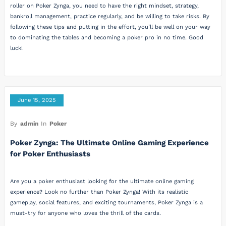
roller on Poker Zynga, you need to have the right mindset, strategy,
bankroll management, practice regularly, and be willing to take risks. By
following these tips and putting in the effort, you’ll be well on your way
to dominating the tables and becoming a poker pro in no time. Good
luck!
June 15, 2025
By
admin
In
Poker
Poker Zynga: The Ultimate Online Gaming Experience
for Poker Enthusiasts
Are you a poker enthusiast looking for the ultimate online gaming
experience? Look no further than Poker Zynga! With its realistic
gameplay, social features, and exciting tournaments, Poker Zynga is a
must-try for anyone who loves the thrill of the cards.