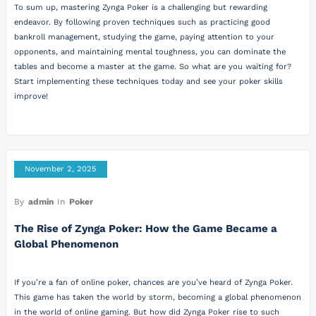
To sum up, mastering Zynga Poker is a challenging but rewarding
endeavor. By following proven techniques such as practicing good
bankroll management, studying the game, paying attention to your
opponents, and maintaining mental toughness, you can dominate the
tables and become a master at the game. So what are you waiting for?
Start implementing these techniques today and see your poker skills
improve!
November 2, 2025
By
admin
In
Poker
The Rise of Zynga Poker: How the Game Became a
Global Phenomenon
If you’re a fan of online poker, chances are you’ve heard of Zynga Poker.
This game has taken the world by storm, becoming a global phenomenon
in the world of online gaming. But how did Zynga Poker rise to such