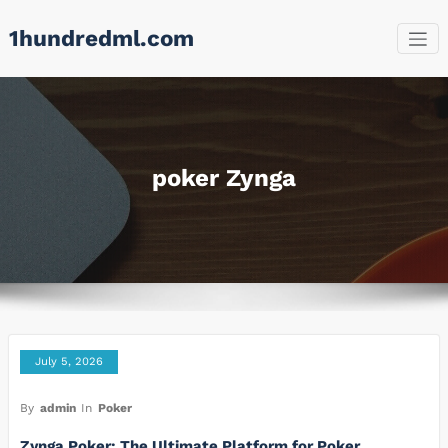
Skip
1hundredml.com
to
content
poker Zynga
July 5, 2026
By
admin
In
Poker
Zynga Poker: The Ultimate Platform for Poker