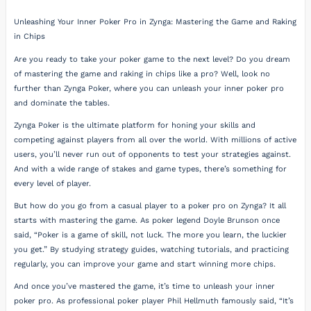
Unleashing Your Inner Poker Pro in Zynga: Mastering the Game and Raking
in Chips
Are you ready to take your poker game to the next level? Do you dream
of mastering the game and raking in chips like a pro? Well, look no
further than Zynga Poker, where you can unleash your inner poker pro
and dominate the tables.
Zynga Poker is the ultimate platform for honing your skills and
competing against players from all over the world. With millions of active
users, you’ll never run out of opponents to test your strategies against.
And with a wide range of stakes and game types, there’s something for
every level of player.
But how do you go from a casual player to a poker pro on Zynga? It all
starts with mastering the game. As poker legend Doyle Brunson once
said, “Poker is a game of skill, not luck. The more you learn, the luckier
you get.” By studying strategy guides, watching tutorials, and practicing
regularly, you can improve your game and start winning more chips.
And once you’ve mastered the game, it’s time to unleash your inner
poker pro. As professional poker player Phil Hellmuth famously said, “It’s