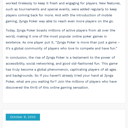
worked tirelessly to keep it fresh and engaging for players. New features,
such as tournaments and special events, were added regularly to keep
players coming back for more. And with the introduction of mobile
gaming, Zynga Poker was able to reach even more players on the go.
Today, Zynga Poker boasts millions of active players from all over the
world, making it one of the most popular online poker games in
existence. As one player put it, “Zynga Poker is more than just a game –
it’s a global community of players who love to compete and have fun.”
In conclusion, the rise of Zynga Poker is a testament to the power of
accessibility, social networking, and good old-fashioned fun. This game
has truly become a global phenomenon, captivating players of all ages
and backgrounds. So if you haven’t already tried your hand at Zynga
Poker, what are you waiting for? Join the millions of players who have
discovered the thrill of this online gaming sensation.
October 9, 2025