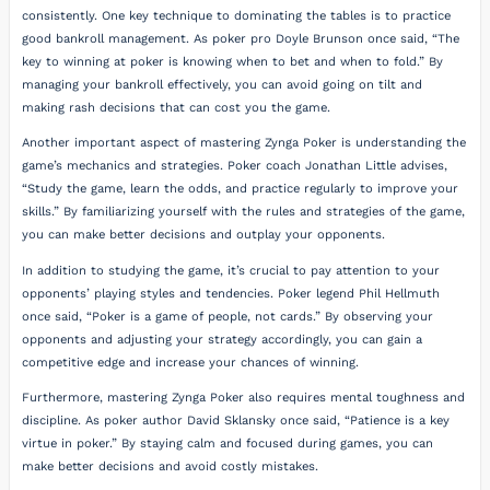
consistently. One key technique to dominating the tables is to practice
good bankroll management. As poker pro Doyle Brunson once said, “The
key to winning at poker is knowing when to bet and when to fold.” By
managing your bankroll effectively, you can avoid going on tilt and
making rash decisions that can cost you the game.
Another important aspect of mastering Zynga Poker is understanding the
game’s mechanics and strategies. Poker coach Jonathan Little advises,
“Study the game, learn the odds, and practice regularly to improve your
skills.” By familiarizing yourself with the rules and strategies of the game,
you can make better decisions and outplay your opponents.
In addition to studying the game, it’s crucial to pay attention to your
opponents’ playing styles and tendencies. Poker legend Phil Hellmuth
once said, “Poker is a game of people, not cards.” By observing your
opponents and adjusting your strategy accordingly, you can gain a
competitive edge and increase your chances of winning.
Furthermore, mastering Zynga Poker also requires mental toughness and
discipline. As poker author David Sklansky once said, “Patience is a key
virtue in poker.” By staying calm and focused during games, you can
make better decisions and avoid costly mistakes.