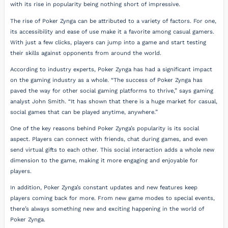
with its rise in popularity being nothing short of impressive.
The rise of Poker Zynga can be attributed to a variety of factors. For one,
its accessibility and ease of use make it a favorite among casual gamers.
With just a few clicks, players can jump into a game and start testing
their skills against opponents from around the world.
According to industry experts, Poker Zynga has had a significant impact
on the gaming industry as a whole. “The success of Poker Zynga has
paved the way for other social gaming platforms to thrive,” says gaming
analyst John Smith. “It has shown that there is a huge market for casual,
social games that can be played anytime, anywhere.”
One of the key reasons behind Poker Zynga’s popularity is its social
aspect. Players can connect with friends, chat during games, and even
send virtual gifts to each other. This social interaction adds a whole new
dimension to the game, making it more engaging and enjoyable for
players.
In addition, Poker Zynga’s constant updates and new features keep
players coming back for more. From new game modes to special events,
there’s always something new and exciting happening in the world of
Poker Zynga.