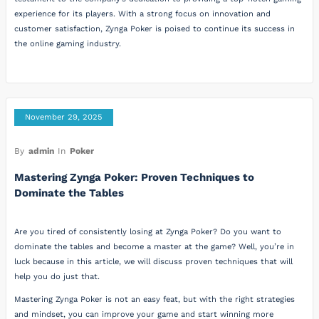
experience for its players. With a strong focus on innovation and
customer satisfaction, Zynga Poker is poised to continue its success in
the online gaming industry.
November 29, 2025
By
admin
In
Poker
Mastering Zynga Poker: Proven Techniques to
Dominate the Tables
Are you tired of consistently losing at Zynga Poker? Do you want to
dominate the tables and become a master at the game? Well, you’re in
luck because in this article, we will discuss proven techniques that will
help you do just that.
Mastering Zynga Poker is not an easy feat, but with the right strategies
and mindset, you can improve your game and start winning more