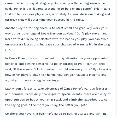
remember is to play strategically. As poker pro Daniel Negreanu once
said, “Poker is a skill game pretending to be a chance game.” This means
that while luck does play a role, ultimately it’s your decision-making and
strategy that will determine your success at the table.
Another key tip for beginners is to start small and gradually work your
way up. As poker legend Doyle Brunson advises, “Don’t play every hand,
learn to fold.” By being selective with the hands you play, you can avoid
unnecessary losses and increase your chances of winning big in the long
run.
In Zynga Poker, it’s also important to pay attention to your opponents’
behavior and betting patterns. As poker strategist Phil Hellmuth once
said, “If there weren’t luck involved, I would win every time.” By observing
how other players play their hands, you can gain valuable insights and
adjust your own strategy accordingly.
Lastly, don’t forget to take advantage of Zynga Poker’s various features
and bonuses. From daily challenges to special events, there are plenty of
opportunities to boost your chip stack and climb the leaderboards. As
the saying goes, “The more you play, the better you get.”
So there you have it, a beginner’s guide to getting started and winning