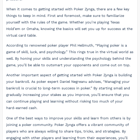
When it comes to getting started with Poker Zynga, there are a few key
things to keep in mind. First and foremost, make sure to familiarize
yourself with the rules of the game. Whether you’re playing Texas
Hold’em or Omaha, knowing the basics will set you up for success at the
virtual card table.
According to renowned poker player Phil Hellmuth, “Playing poker is a
game of skill, luck, and psychology.” This rings true in the virtual world as
well. By honing your skills and understanding the psychology behind the
game, you’ll be able to outsmart your opponents and come out on top.
Another important aspect of getting started with Poker Zynga is building
your bankroll. As poker expert Daniel Negreanu advises, “Managing your
bankroll is crucial to long-term success in poker.” By starting small and
gradually increasing your stakes as you improve, you’ll ensure that you
can continue playing and learning without risking too much of your
hard-earned cash.
One of the best ways to improve your skills and learn from others is by
joining a poker community. Poker Zynga offers a vibrant community of
players who are always willing to share tips, tricks, and strategies. By
engaging with other players and learning from their experiences, you’ll