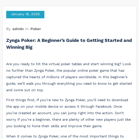
January 18, 2026
By
admin
In
Poker
Zynga Poker: A Beginner’s Guide to Getting Started and
Winning Big
Are you ready to hit the virtual poker tables and start winning big? Look
no further than Zynga Poker, the popular online poker game that has
captured the hearts of millions of players worldwide. In this beginner’s
guide, we’ll walk you through everything you need to know to get started
and come out on top.
First things first, if you’re new to Zynga Poker, you’ll need to download
the app on your mobile device or access it through Facebook. Once
you’ve created an account, you can jump right into the action. Don’t
worry if you’re a beginner, there are plenty of other new players just like
you looking to hone their skills and improve their game.
When it comes to Zynga Poker, one of the most important things to