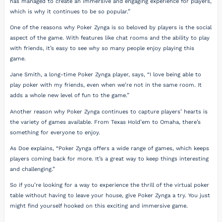
has managed to create an immersive and engaging experience for players,
which is why it continues to be so popular.”
One of the reasons why Poker Zynga is so beloved by players is the social
aspect of the game. With features like chat rooms and the ability to play
with friends, it’s easy to see why so many people enjoy playing this
game.
Jane Smith, a long-time Poker Zynga player, says, “I love being able to
play poker with my friends, even when we’re not in the same room. It
adds a whole new level of fun to the game.”
Another reason why Poker Zynga continues to capture players’ hearts is
the variety of games available. From Texas Hold’em to Omaha, there’s
something for everyone to enjoy.
As Doe explains, “Poker Zynga offers a wide range of games, which keeps
players coming back for more. It’s a great way to keep things interesting
and challenging.”
So if you’re looking for a way to experience the thrill of the virtual poker
table without having to leave your house, give Poker Zynga a try. You just
might find yourself hooked on this exciting and immersive game.