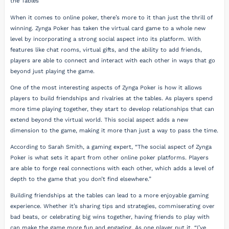
the Tables
When it comes to online poker, there’s more to it than just the thrill of
winning. Zynga Poker has taken the virtual card game to a whole new
level by incorporating a strong social aspect into its platform. With
features like chat rooms, virtual gifts, and the ability to add friends,
players are able to connect and interact with each other in ways that go
beyond just playing the game.
One of the most interesting aspects of Zynga Poker is how it allows
players to build friendships and rivalries at the tables. As players spend
more time playing together, they start to develop relationships that can
extend beyond the virtual world. This social aspect adds a new
dimension to the game, making it more than just a way to pass the time.
According to Sarah Smith, a gaming expert, “The social aspect of Zynga
Poker is what sets it apart from other online poker platforms. Players
are able to forge real connections with each other, which adds a level of
depth to the game that you don’t find elsewhere.”
Building friendships at the tables can lead to a more enjoyable gaming
experience. Whether it’s sharing tips and strategies, commiserating over
bad beats, or celebrating big wins together, having friends to play with
can make the game more fun and engaging. As one player put it, “I’ve