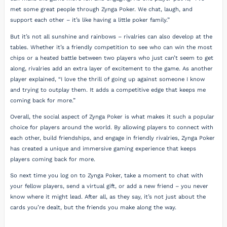
met some great people through Zynga Poker. We chat, laugh, and
support each other – it’s like having a little poker family.”
But it’s not all sunshine and rainbows – rivalries can also develop at the
tables. Whether it’s a friendly competition to see who can win the most
chips or a heated battle between two players who just can’t seem to get
along, rivalries add an extra layer of excitement to the game. As another
player explained, “I love the thrill of going up against someone I know
and trying to outplay them. It adds a competitive edge that keeps me
coming back for more.”
Overall, the social aspect of Zynga Poker is what makes it such a popular
choice for players around the world. By allowing players to connect with
each other, build friendships, and engage in friendly rivalries, Zynga Poker
has created a unique and immersive gaming experience that keeps
players coming back for more.
So next time you log on to Zynga Poker, take a moment to chat with
your fellow players, send a virtual gift, or add a new friend – you never
know where it might lead. After all, as they say, it’s not just about the
cards you’re dealt, but the friends you make along the way.