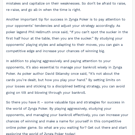
mistakes and capitalize on their weaknesses. So don’t be afraid to raise,
re-raise, and go all-in when the time is right.
Another important tip for success in Zynga Poker is to pay attention to
your opponents’ tendencies and adjust your strategy accordingly. As
poker legend Phil Hellmuth once said, “If you can’t spot the sucker in the
first half hour at the table, then you are the sucker.” By studying your
opponents’ playing styles and adapting to their moves, you can gain a
competitive edge and increase your chances of winning big.
In addition to playing aggressively and paying attention to your
opponents, it’s also essential to manage your bankroll wisely in Zynga
Poker. As poker author David Sklansky once said, “It’s not about the
cards you’re dealt, but how you play your hand.” By setting limits on
your losses and sticking to a disciplined betting strategy, you can avoid
going on tilt and blowing through your bankroll.
So there you have it – some valuable tips and strategies for success in
the world of Zynga Poker. By playing aggressively, studying your
opponents, and managing your bankroll effectively, you can increase your
chances of winning and make a name for yourself in this competitive
online poker game. So what are you waiting for? Get out there and start
exploring the world of Zynga Poker today!