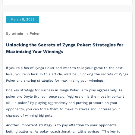
March 8, 2026
By
admin
In
Poker
Unlocking the Secrets of Zynga Poker: Strategies for
Maximizing Your Winnings
If you’re a fan of Zynga Poker and want to take your game to the next
level, you’re in luck! In this article, we’ll be unlocking the secrets of Zynga
Poker and sharing strategies for maximizing your winnings.
One key strategy for success in Zynga Poker is to play aggressively. As
poker pro Doyle Brunson once said, “Aggression is the most important
skill in poker.” By playing aggressively and putting pressure on your
opponents, you can force them to make mistakes and increase your
chances of winning big pots.
Another important strategy is to pay attention to your opponents’
betting patterns. As poker coach Jonathan Little advises, “The key to