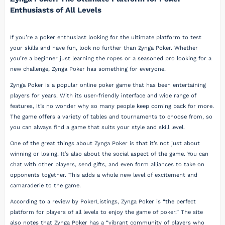
Enthusiasts of All Levels
If you’re a poker enthusiast looking for the ultimate platform to test
your skills and have fun, look no further than Zynga Poker. Whether
you’re a beginner just learning the ropes or a seasoned pro looking for a
new challenge, Zynga Poker has something for everyone.
Zynga Poker is a popular online poker game that has been entertaining
players for years. With its user-friendly interface and wide range of
features, it’s no wonder why so many people keep coming back for more.
The game offers a variety of tables and tournaments to choose from, so
you can always find a game that suits your style and skill level.
One of the great things about Zynga Poker is that it’s not just about
winning or losing. It’s also about the social aspect of the game. You can
chat with other players, send gifts, and even form alliances to take on
opponents together. This adds a whole new level of excitement and
camaraderie to the game.
According to a review by PokerListings, Zynga Poker is “the perfect
platform for players of all levels to enjoy the game of poker.” The site
also notes that Zynga Poker has a “vibrant community of players who