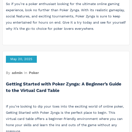
So if you’re a poker enthusiast looking for the ultimate online gaming
experience, look no further than Poker Zynga. With its realistic gameplay,
social features, and exciting tournaments, Poker Zynga is sure to keep
you entertained for hours on end. Give it a try today and see for yourself
why it’s the go-to choice for poker lovers everywhere.
May 20, 2025
By
admin
In
Poker
Getting Started with Poker Zynga: A Beginner’s Guide
to the Virtual Card Table
If you’re looking to dip your toes into the exciting world of online poker,
Getting Started with Poker Zynga is the perfect place to begin. This
virtual card table offers a beginner-friendly environment where you can
hone your skills and learn the ins and outs of the game without any
pressure.