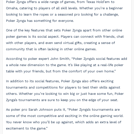
Poker Zynga offers a wide range of games, from Texas Hold’em to
Omaha, catering to players of all skill levels. Whether you’re a beginner
looking to learn the ropes or a seasoned pro looking for a challenge,
Poker Zynga has something for everyone.
One of the key features that sets Poker Zynga apart from other online
poker games is its social aspect. Players can connect with friends, chat
with other players, and even send virtual gifts, creating a sense of
community that is often lacking in other online games.
According to poker expert John Smith, “Poker Zynga’s social features add
a whole new dimension to the game. It’s like playing at a real-life poker
table with your friends, but from the comfort of your own home.”
In addition to its social features, Poker Zynga also offers exciting
tournaments and competitions for players to test their skills against
others. Whether you’re looking to win big or just have some fun, Poker
Zynga’s tournaments are sure to keep you on the edge of your seat.
As poker pro Sarah Johnson puts it, “Poker Zynga’s tournaments are
some of the most competitive and exciting in the online gaming world.
You never know who you’ll be up against, which adds an extra level of
excitement to the game.”