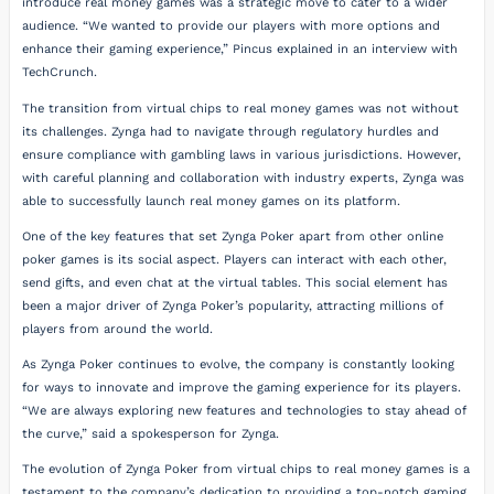
introduce real money games was a strategic move to cater to a wider
audience. “We wanted to provide our players with more options and
enhance their gaming experience,” Pincus explained in an interview with
TechCrunch.
The transition from virtual chips to real money games was not without
its challenges. Zynga had to navigate through regulatory hurdles and
ensure compliance with gambling laws in various jurisdictions. However,
with careful planning and collaboration with industry experts, Zynga was
able to successfully launch real money games on its platform.
One of the key features that set Zynga Poker apart from other online
poker games is its social aspect. Players can interact with each other,
send gifts, and even chat at the virtual tables. This social element has
been a major driver of Zynga Poker’s popularity, attracting millions of
players from around the world.
As Zynga Poker continues to evolve, the company is constantly looking
for ways to innovate and improve the gaming experience for its players.
“We are always exploring new features and technologies to stay ahead of
the curve,” said a spokesperson for Zynga.
The evolution of Zynga Poker from virtual chips to real money games is a
testament to the company’s dedication to providing a top-notch gaming