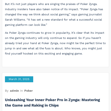
But it’s not just players who are singing the praises of Poker Zynga.
Industry insiders have also taken notice of its impact. “Poker Zynga has
changed the way we think about social gaming,” says gaming journalist
Sarah Williams. “It has set a new standard for what a successful social
gaming platform can look like.”
As Poker Zynga continues to grow in popularity, it’s clear that its impact
on the gaming industry will only continue to expand. So if you haven’t
already tried your hand at Poker Zynga, now might be the perfect time to
jump in and see what all the fuss is about. Who knows, you might just
find yourself hooked on this exciting and engaging game.
March 31, 2025
By
admin
In
Poker
Unleashing Your Inner Poker Pro in Zynga: Mastering
the Game and Raking in Chips