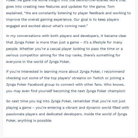
Poker. He gave me some insight into the behind-the-scenes work that
goes into creating new features and updates for the game. Tom
explained, “We are constantly listening to player feedback and working to
improve the overall gaming experience. Our goal is to keep players
engaged and excited about what’s coming next.”
In my conversations with both players and developers, it became clear
that Zynga Poker is more than just a game – it’s a lifestyle for many
people. Whether you’re a casual player looking to pass the time or a
serious competitor aiming for the top ranks, there’s something for
everyone in the world of Zynga Poker.
If you’re interested in learning more about Zynga Poker, I recommend
checking out some of the top players’ streams on Twitch or joining a
Zynga Poker Facebook group to connect with other fans. Who knows,
you may even find yourself becoming the next Zynga Poker champion!
So next time you log into Zynga Poker, remember that you’re not just
playing a game – you’re entering a vibrant and dynamic world filled with
passionate players and dedicated developers. Inside the world of Zynga
Poker, anything is possible.