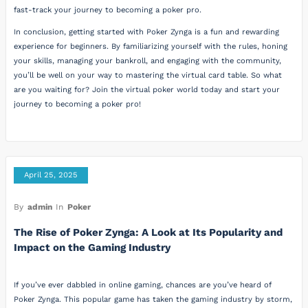
fast-track your journey to becoming a poker pro.
In conclusion, getting started with Poker Zynga is a fun and rewarding
experience for beginners. By familiarizing yourself with the rules, honing
your skills, managing your bankroll, and engaging with the community,
you’ll be well on your way to mastering the virtual card table. So what
are you waiting for? Join the virtual poker world today and start your
journey to becoming a poker pro!
April 25, 2025
By
admin
In
Poker
The Rise of Poker Zynga: A Look at Its Popularity and
Impact on the Gaming Industry
If you’ve ever dabbled in online gaming, chances are you’ve heard of
Poker Zynga. This popular game has taken the gaming industry by storm,