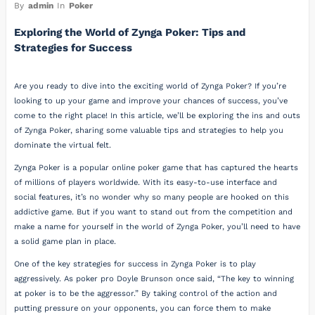
By
admin
In
Poker
Exploring the World of Zynga Poker: Tips and
Strategies for Success
Are you ready to dive into the exciting world of Zynga Poker? If you’re
looking to up your game and improve your chances of success, you’ve
come to the right place! In this article, we’ll be exploring the ins and outs
of Zynga Poker, sharing some valuable tips and strategies to help you
dominate the virtual felt.
Zynga Poker is a popular online poker game that has captured the hearts
of millions of players worldwide. With its easy-to-use interface and
social features, it’s no wonder why so many people are hooked on this
addictive game. But if you want to stand out from the competition and
make a name for yourself in the world of Zynga Poker, you’ll need to have
a solid game plan in place.
One of the key strategies for success in Zynga Poker is to play
aggressively. As poker pro Doyle Brunson once said, “The key to winning
at poker is to be the aggressor.” By taking control of the action and
putting pressure on your opponents, you can force them to make