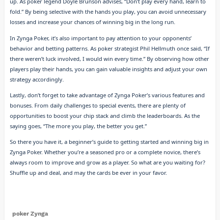
up. As poker legend Doyle Brunson advises, “Don’t play every hand, learn to
fold.” By being selective with the hands you play, you can avoid unnecessary
losses and increase your chances of winning big in the long run.
In Zynga Poker, it’s also important to pay attention to your opponents’
behavior and betting patterns. As poker strategist Phil Hellmuth once said, “If
there weren’t luck involved, I would win every time.” By observing how other
players play their hands, you can gain valuable insights and adjust your own
strategy accordingly.
Lastly, don’t forget to take advantage of Zynga Poker’s various features and
bonuses. From daily challenges to special events, there are plenty of
opportunities to boost your chip stack and climb the leaderboards. As the
saying goes, “The more you play, the better you get.”
So there you have it, a beginner’s guide to getting started and winning big in
Zynga Poker. Whether you’re a seasoned pro or a complete novice, there’s
always room to improve and grow as a player. So what are you waiting for?
Shuffle up and deal, and may the cards be ever in your favor.
poker Zynga