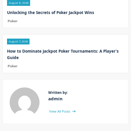
August 8, 2026
Unlocking the Secrets of Poker Jackpot Wins
Poker
August 7, 2026
How to Dominate Jackpot Poker Tournaments: A Player’s
Guide
Poker
Written by:
admin
View All Posts