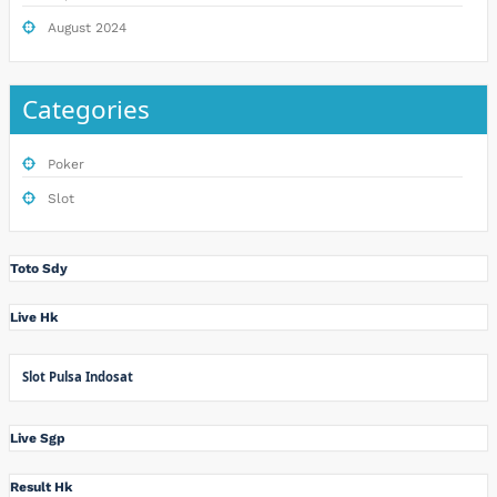
August 2024
Categories
Poker
Slot
Toto Sdy
Live Hk
Slot Pulsa Indosat
Live Sgp
Result Hk