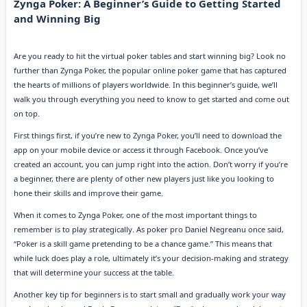
Zynga Poker: A Beginner’s Guide to Getting Started
and Winning Big
Are you ready to hit the virtual poker tables and start winning big? Look no
further than Zynga Poker, the popular online poker game that has captured
the hearts of millions of players worldwide. In this beginner’s guide, we’ll
walk you through everything you need to know to get started and come out
on top.
First things first, if you’re new to Zynga Poker, you’ll need to download the
app on your mobile device or access it through Facebook. Once you’ve
created an account, you can jump right into the action. Don’t worry if you’re
a beginner, there are plenty of other new players just like you looking to
hone their skills and improve their game.
When it comes to Zynga Poker, one of the most important things to
remember is to play strategically. As poker pro Daniel Negreanu once said,
“Poker is a skill game pretending to be a chance game.” This means that
while luck does play a role, ultimately it’s your decision-making and strategy
that will determine your success at the table.
Another key tip for beginners is to start small and gradually work your way