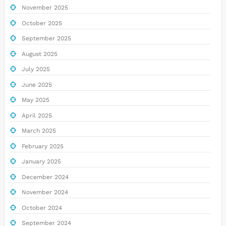
November 2025
October 2025
September 2025
August 2025
July 2025
June 2025
May 2025
April 2025
March 2025
February 2025
January 2025
December 2024
November 2024
October 2024
September 2024