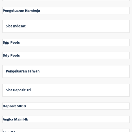
Pengeluaran Kamboja
Slot Indosat
Sgp Pools
Sdy Pools
Pengeluaran Taiwan
Slot Deposit Tri
Deposit 5000
Angka Main Hk