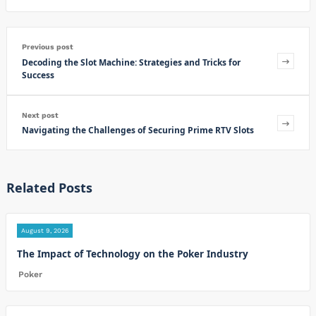
Previous post
Decoding the Slot Machine: Strategies and Tricks for
Success
Next post
Navigating the Challenges of Securing Prime RTV Slots
Related Posts
August 9, 2026
The Impact of Technology on the Poker Industry
Poker