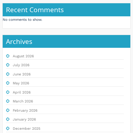
Recent Comments
No comments to show.
Archives
August 2026
July 2026
June 2026
May 2026
April 2026
March 2026
February 2026
January 2026
December 2025