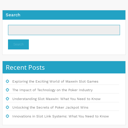
Search
Search
Recent Posts
Exploring the Exciting World of Maxwin Slot Games
The Impact of Technology on the Poker Industry
Understanding Slot Maxwin: What You Need to Know
Unlocking the Secrets of Poker Jackpot Wins
Innovations in Slot Link Systems: What You Need to Know