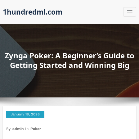
Skip
1hundredml.com
to
content
Zynga Poker: A Beginner’s Guide to
Getting Started and Winning Big
January 18, 2026
By
admin
In
Poker