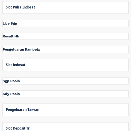
Slot Pulsa Indosat
Live Sgp
Result Hk
Pengeluaran Kamboja
Slot Indosat
Sgp Pools
Sdy Pools
Pengeluaran Taiwan
Slot Deposit Tri