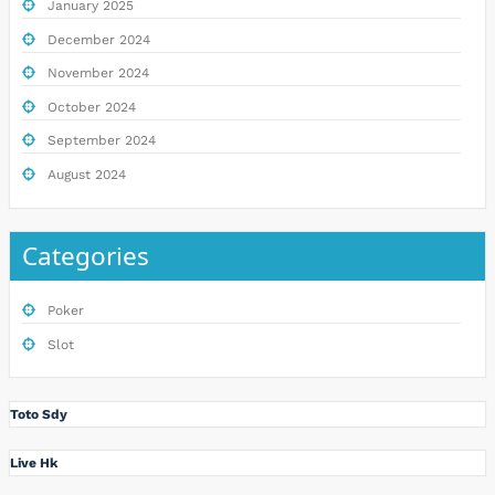
January 2025
December 2024
November 2024
October 2024
September 2024
August 2024
Categories
Poker
Slot
Toto Sdy
Live Hk