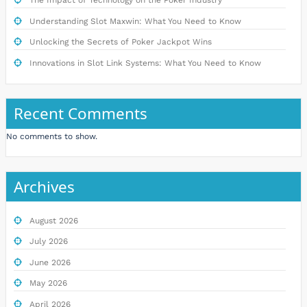
The Impact of Technology on the Poker Industry
Understanding Slot Maxwin: What You Need to Know
Unlocking the Secrets of Poker Jackpot Wins
Innovations in Slot Link Systems: What You Need to Know
Recent Comments
No comments to show.
Archives
August 2026
July 2026
June 2026
May 2026
April 2026