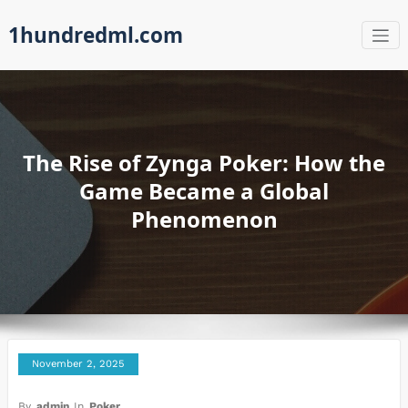
Skip
1hundredml.com
to
content
The Rise of Zynga Poker: How the
Game Became a Global
Phenomenon
November 2, 2025
By
admin
In
Poker