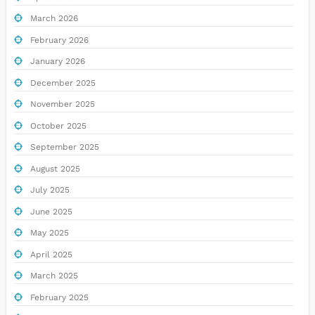
March 2026
February 2026
January 2026
December 2025
November 2025
October 2025
September 2025
August 2025
July 2025
June 2025
May 2025
April 2025
March 2025
February 2025