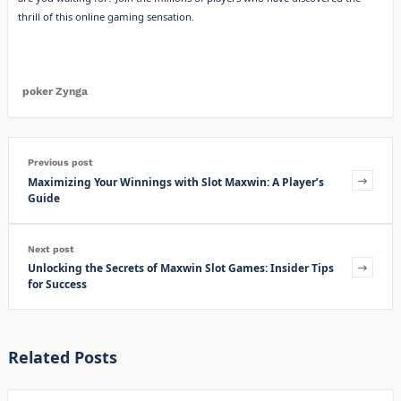
thrill of this online gaming sensation.
poker Zynga
Previous post
Maximizing Your Winnings with Slot Maxwin: A Player’s
Guide
Next post
Unlocking the Secrets of Maxwin Slot Games: Insider Tips
for Success
Related Posts