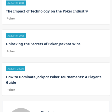
August 9, 2026
The Impact of Technology on the Poker Industry
Poker
August 8, 2026
Unlocking the Secrets of Poker Jackpot Wins
Poker
August 7, 2026
How to Dominate Jackpot Poker Tournaments: A Player’s
Guide
Poker