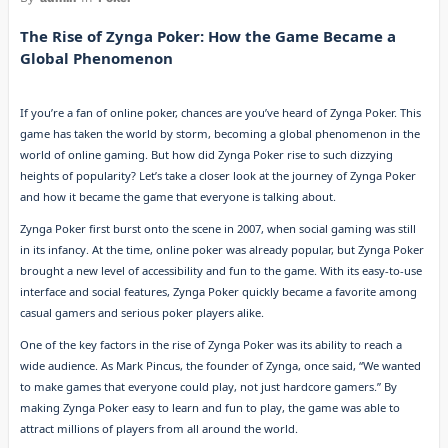
The Rise of Zynga Poker: How the Game Became a
Global Phenomenon
If you’re a fan of online poker, chances are you’ve heard of Zynga Poker. This
game has taken the world by storm, becoming a global phenomenon in the
world of online gaming. But how did Zynga Poker rise to such dizzying
heights of popularity? Let’s take a closer look at the journey of Zynga Poker
and how it became the game that everyone is talking about.
Zynga Poker first burst onto the scene in 2007, when social gaming was still
in its infancy. At the time, online poker was already popular, but Zynga Poker
brought a new level of accessibility and fun to the game. With its easy-to-use
interface and social features, Zynga Poker quickly became a favorite among
casual gamers and serious poker players alike.
One of the key factors in the rise of Zynga Poker was its ability to reach a
wide audience. As Mark Pincus, the founder of Zynga, once said, “We wanted
to make games that everyone could play, not just hardcore gamers.” By
making Zynga Poker easy to learn and fun to play, the game was able to
attract millions of players from all around the world.