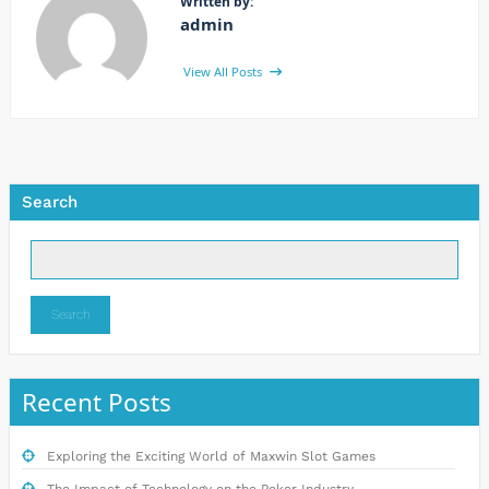
Written by:
admin
View All Posts
Search
Search
Recent Posts
Exploring the Exciting World of Maxwin Slot Games