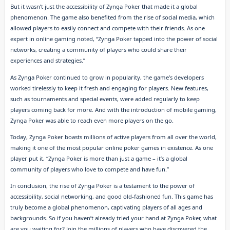
But it wasn’t just the accessibility of Zynga Poker that made it a global
phenomenon. The game also benefited from the rise of social media, which
allowed players to easily connect and compete with their friends. As one
expert in online gaming noted, “Zynga Poker tapped into the power of social
networks, creating a community of players who could share their
experiences and strategies.”
As Zynga Poker continued to grow in popularity, the game’s developers
worked tirelessly to keep it fresh and engaging for players. New features,
such as tournaments and special events, were added regularly to keep
players coming back for more. And with the introduction of mobile gaming,
Zynga Poker was able to reach even more players on the go.
Today, Zynga Poker boasts millions of active players from all over the world,
making it one of the most popular online poker games in existence. As one
player put it, “Zynga Poker is more than just a game – it’s a global
community of players who love to compete and have fun.”
In conclusion, the rise of Zynga Poker is a testament to the power of
accessibility, social networking, and good old-fashioned fun. This game has
truly become a global phenomenon, captivating players of all ages and
backgrounds. So if you haven’t already tried your hand at Zynga Poker, what
are you waiting for? Join the millions of players who have discovered the