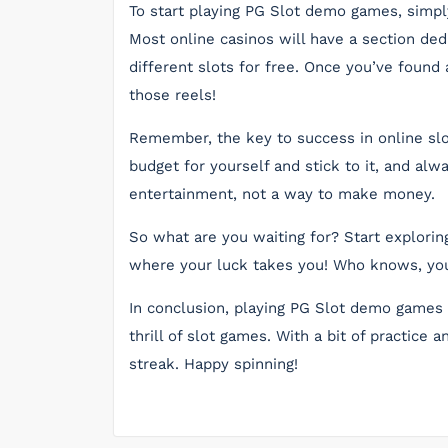
To start playing PG Slot demo games, simply
Most online casinos will have a section d
different slots for free. Once you’ve found 
those reels!
Remember, the key to success in online slo
budget for yourself and stick to it, and a
entertainment, not a way to make money.
So what are you waiting for? Start explori
where your luck takes you! Who knows, you 
In conclusion, playing PG Slot demo games 
thrill of slot games. With a bit of practice 
streak. Happy spinning!