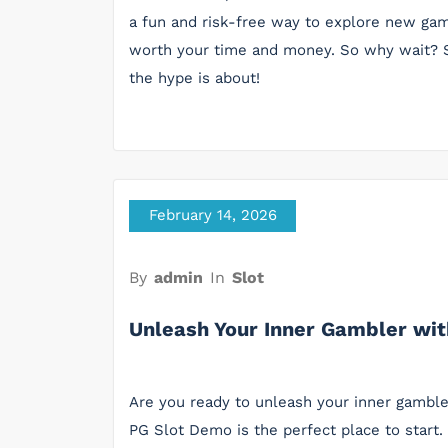
a fun and risk-free way to explore new gam
worth your time and money. So why wait? S
the hype is about!
February 14, 2026
By
admin
In
Slot
Unleash Your Inner Gambler wit
Are you ready to unleash your inner gambler
PG Slot Demo is the perfect place to start. 