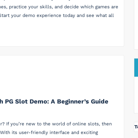
es, practice your skills, and decide which games are
tart your demo experience today and see what all
h PG Slot Demo: A Beginner’s Guide
? If you’re new to the world of online slots, then
T
With its user-friendly interface and exciting