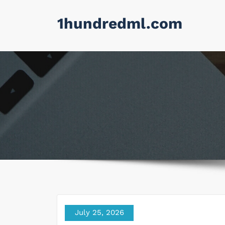
Skip
1hundredml.com
to
content
July 25, 2026