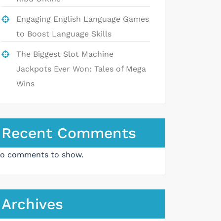
Engaging English Language Games
to Boost Language Skills
The Biggest Slot Machine
Jackpots Ever Won: Tales of Mega
Wins
Recent Comments
o comments to show.
Archives