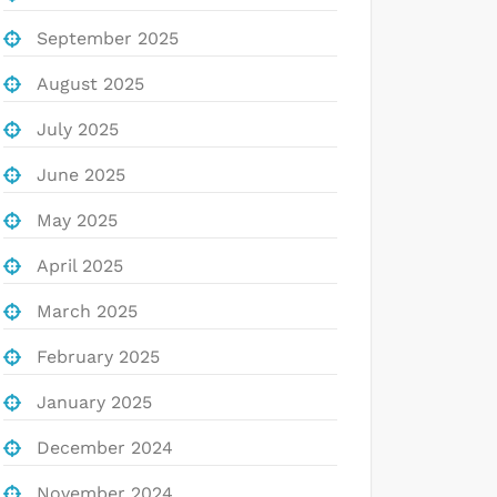
September 2025
August 2025
July 2025
June 2025
May 2025
April 2025
March 2025
February 2025
January 2025
December 2024
November 2024