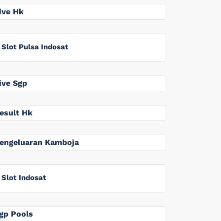
ive Hk
Slot Pulsa Indosat
ive Sgp
esult Hk
engeluaran Kamboja
Slot Indosat
gp Pools