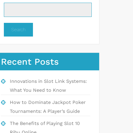
Search
Recent Posts
Innovations in Slot Link Systems:
What You Need to Know
How to Dominate Jackpot Poker
Tournaments: A Player’s Guide
The Benefits of Playing Slot 10
Ribu Online