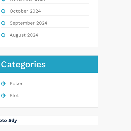
October 2024
September 2024
August 2024
Categories
Poker
Slot
oto Sdy