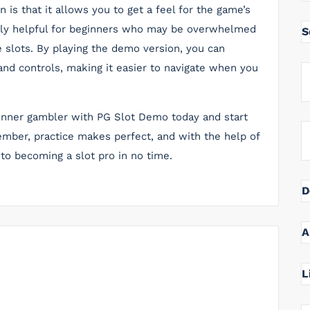
is that it allows you to get a feel for the game’s
ally helpful for beginners who may be overwhelmed
S
e slots. By playing the demo version, you can
 and controls, making it easier to navigate when you
 inner gambler with PG Slot Demo today and start
ember, practice makes perfect, and with the help of
 to becoming a slot pro in no time.
D
A
L