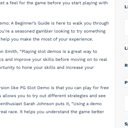
et a feel for the game before you start playing with
L
emo: A Beginner’s Guide is here to walk you through
you’re a seasoned gambler looking to try something
l help you make the most of your experience.
L
 Smith, “Playing slot demos is a great way to
cs and improve your skills before moving on to real
R
rtunity to hone your skills and increase your
P
sion like PG Slot Demo is that you can play for free
 allows you to try out different strategies and see
enthusiast Sarah Johnson puts it, “Using a demo
 real race. It helps you understand the game better
S