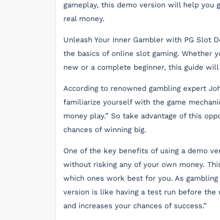
gameplay, this demo version will help you g
real money.
Unleash Your Inner Gambler with PG Slot D
the basics of online slot gaming. Whether 
new or a complete beginner, this guide wil
According to renowned gambling expert John
familiarize yourself with the game mechani
money play.” So take advantage of this oppo
chances of winning big.
One of the key benefits of using a demo ver
without risking any of your own money. This
which ones work best for you. As gambling 
version is like having a test run before the
and increases your chances of success.”