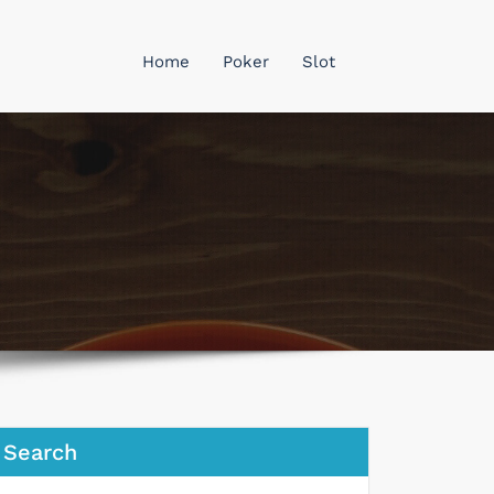
Home
Poker
Slot
Search