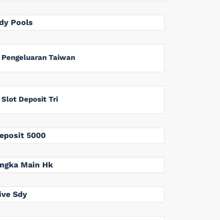
dy Pools
Pengeluaran Taiwan
Slot Deposit Tri
eposit 5000
ngka Main Hk
ive Sdy