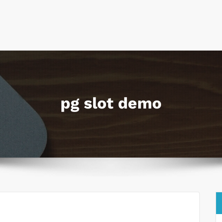
pg slot demo