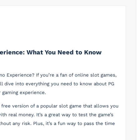
erience: What You Need to Know
o Experience? If you’re a fan of online slot games,
we’ll dive into everything you need to know about PG
 gaming experience.
a free version of a popular slot game that allows you
ith real money. It’s a great way to test the game’s
hout any risk. Plus, it’s a fun way to pass the time