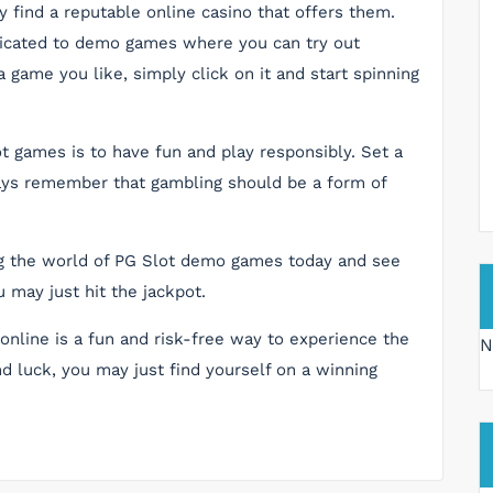
 find a reputable online casino that offers them.
edicated to demo games where you can try out
a game you like, simply click on it and start spinning
t games is to have fun and play responsibly. Set a
lways remember that gambling should be a form of
ng the world of PG Slot demo games today and see
may just hit the jackpot.
online is a fun and risk-free way to experience the
N
and luck, you may just find yourself on a winning