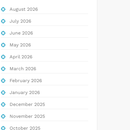
August 2026
July 2026
June 2026
May 2026
April 2026
March 2026
February 2026
January 2026
December 2025
November 2025
October 2025