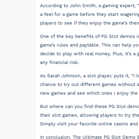
According to John Smith, a gaming expert, “
a feel for a game before they start wagering 
players to see if they enjoy the game’s th
One of the key benefits of PG Slot demos is
game’s rules and paytable. This can help 
decide to play with real money. Plus, it’s a
any financial risk.
As Sarah Johnson, a slot player, puts it, “I
chance to try out different games without 
new games and see which ones I enjoy the
But where can you find these PG Slot demo
their slot games, allowing players to try th
Simply visit your favorite online casino and
In conclusion, The Ultimate PG Slot Demo Ex