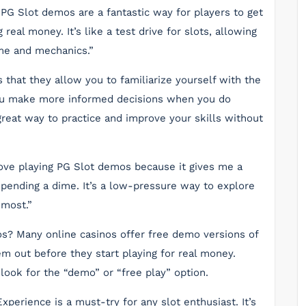
PG Slot demos are a fantastic way for players to get
real money. It’s like a test drive for slots, allowing
eme and mechanics.”
 that they allow you to familiarize yourself with the
you make more informed decisions when you do
 great way to practice and improve your skills without
 love playing PG Slot demos because it gives me a
spending a dime. It’s a low-pressure way to explore
 most.”
s? Many online casinos offer free demo versions of
em out before they start playing for real money.
 look for the “demo” or “free play” option.
perience is a must-try for any slot enthusiast. It’s