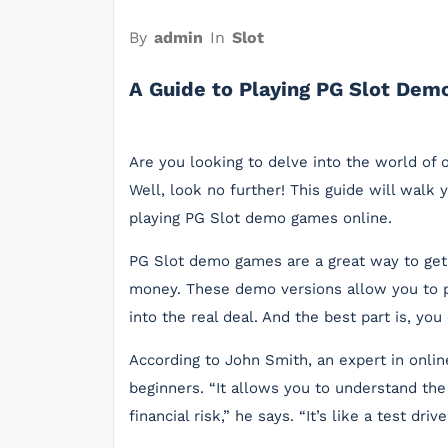
By
admin
In
Slot
A Guide to Playing PG Slot De
Are you looking to delve into the world of 
Well, look no further! This guide will wal
playing PG Slot demo games online.
PG Slot demo games are a great way to get a
money. These demo versions allow you to pla
into the real deal. And the best part is, y
According to John Smith, an expert in onli
beginners. “It allows you to understand th
financial risk,” he says. “It’s like a test dri