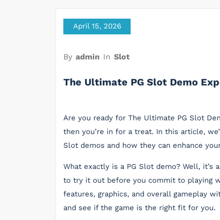
April 15, 2026
By
admin
In
Slot
The Ultimate PG Slot Demo Exp
Are you ready for The Ultimate PG Slot Dem
then you’re in for a treat. In this article, 
Slot demos and how they can enhance your
What exactly is a PG Slot demo? Well, it’s 
to try it out before you commit to playing w
features, graphics, and overall gameplay wit
and see if the game is the right fit for you.