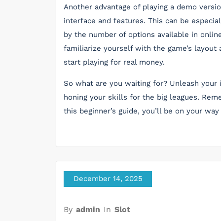
Another advantage of playing a demo version 
interface and features. This can be especi
by the number of options available in onlin
familiarize yourself with the game’s layout
start playing for real money.
So what are you waiting for? Unleash your
honing your skills for the big leagues. Rem
this beginner’s guide, you’ll be on your way
December 14, 2025
By
admin
In
Slot