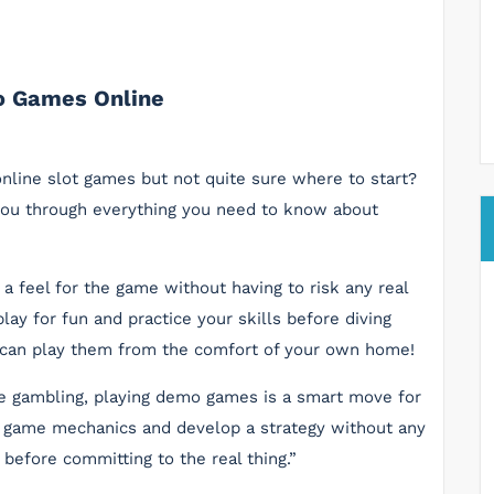
mo Games Online
online slot games but not quite sure where to start?
k you through everything you need to know about
 feel for the game without having to risk any real
y for fun and practice your skills before diving
ou can play them from the comfort of your own home!
ne gambling, playing demo games is a smart move for
e game mechanics and develop a strategy without any
ve before committing to the real thing.”