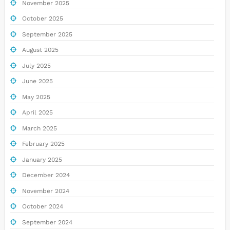
November 2025
October 2025
September 2025
August 2025
July 2025
June 2025
May 2025
April 2025
March 2025
February 2025
January 2025
December 2024
November 2024
October 2024
September 2024