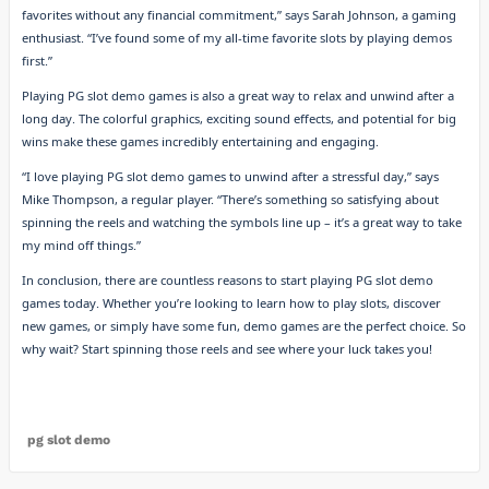
favorites without any financial commitment,” says Sarah Johnson, a gaming
enthusiast. “I’ve found some of my all-time favorite slots by playing demos
first.”
Playing PG slot demo games is also a great way to relax and unwind after a
long day. The colorful graphics, exciting sound effects, and potential for big
wins make these games incredibly entertaining and engaging.
“I love playing PG slot demo games to unwind after a stressful day,” says
Mike Thompson, a regular player. “There’s something so satisfying about
spinning the reels and watching the symbols line up – it’s a great way to take
my mind off things.”
In conclusion, there are countless reasons to start playing PG slot demo
games today. Whether you’re looking to learn how to play slots, discover
new games, or simply have some fun, demo games are the perfect choice. So
why wait? Start spinning those reels and see where your luck takes you!
pg slot demo