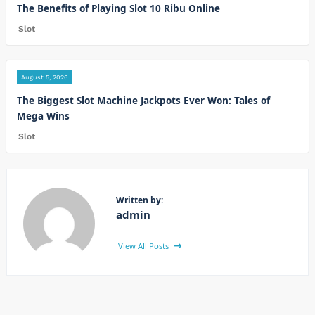
The Benefits of Playing Slot 10 Ribu Online
Slot
August 5, 2026
The Biggest Slot Machine Jackpots Ever Won: Tales of
Mega Wins
Slot
Written by:
admin
View All Posts