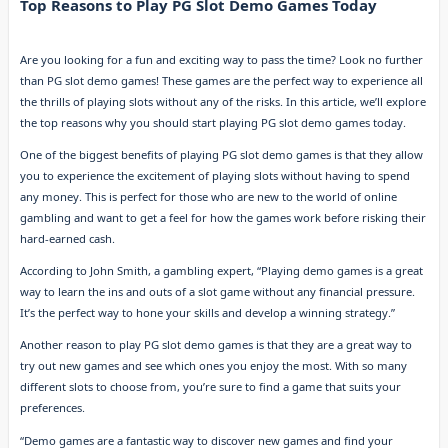
Top Reasons to Play PG Slot Demo Games Today
Are you looking for a fun and exciting way to pass the time? Look no further
than PG slot demo games! These games are the perfect way to experience all
the thrills of playing slots without any of the risks. In this article, we’ll explore
the top reasons why you should start playing PG slot demo games today.
One of the biggest benefits of playing PG slot demo games is that they allow
you to experience the excitement of playing slots without having to spend
any money. This is perfect for those who are new to the world of online
gambling and want to get a feel for how the games work before risking their
hard-earned cash.
According to John Smith, a gambling expert, “Playing demo games is a great
way to learn the ins and outs of a slot game without any financial pressure.
It’s the perfect way to hone your skills and develop a winning strategy.”
Another reason to play PG slot demo games is that they are a great way to
try out new games and see which ones you enjoy the most. With so many
different slots to choose from, you’re sure to find a game that suits your
preferences.
“Demo games are a fantastic way to discover new games and find your