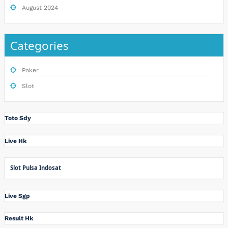
August 2024
Categories
Poker
Slot
Toto Sdy
Live Hk
Slot Pulsa Indosat
Live Sgp
Result Hk