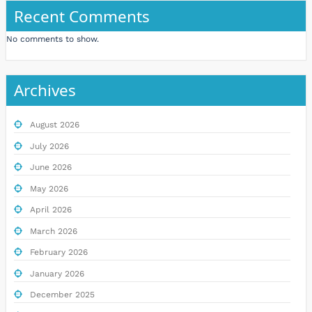
Recent Comments
No comments to show.
Archives
August 2026
July 2026
June 2026
May 2026
April 2026
March 2026
February 2026
January 2026
December 2025