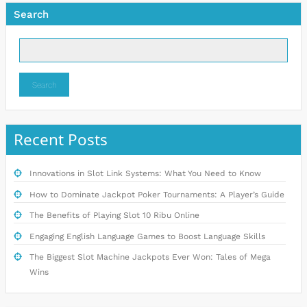
Search
Search
Recent Posts
Innovations in Slot Link Systems: What You Need to Know
How to Dominate Jackpot Poker Tournaments: A Player’s Guide
The Benefits of Playing Slot 10 Ribu Online
Engaging English Language Games to Boost Language Skills
The Biggest Slot Machine Jackpots Ever Won: Tales of Mega
Wins