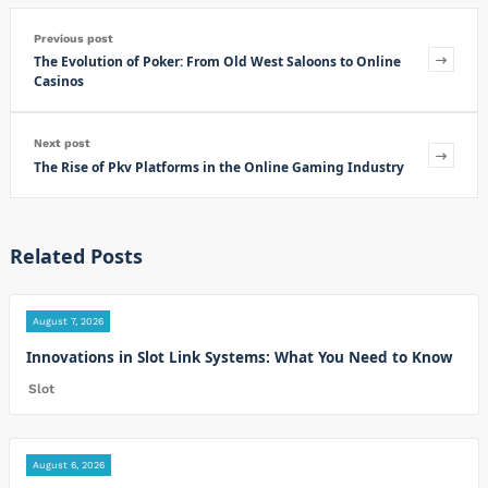
Previous post
The Evolution of Poker: From Old West Saloons to Online
Casinos
Next post
The Rise of Pkv Platforms in the Online Gaming Industry
Related Posts
August 7, 2026
Innovations in Slot Link Systems: What You Need to Know
Slot
August 6, 2026