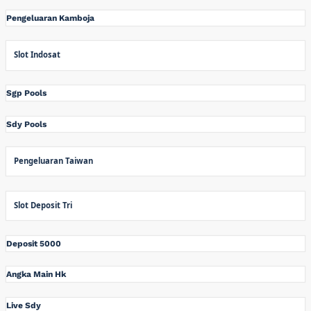
Pengeluaran Kamboja
Slot Indosat
Sgp Pools
Sdy Pools
Pengeluaran Taiwan
Slot Deposit Tri
Deposit 5000
Angka Main Hk
Live Sdy