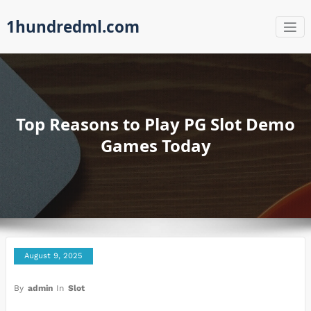
Skip
1hundredml.com
to
content
Top Reasons to Play PG Slot Demo
Games Today
August 9, 2025
By
admin
In
Slot