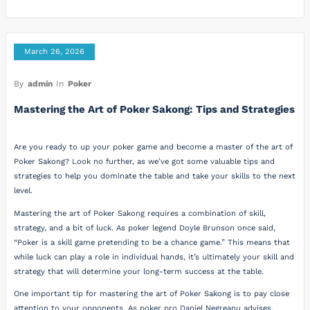
March 26, 2026
By
admin
In
Poker
Mastering the Art of Poker Sakong: Tips and Strategies
Are you ready to up your poker game and become a master of the art of
Poker Sakong? Look no further, as we’ve got some valuable tips and
strategies to help you dominate the table and take your skills to the next
level.
Mastering the art of Poker Sakong requires a combination of skill,
strategy, and a bit of luck. As poker legend Doyle Brunson once said,
“Poker is a skill game pretending to be a chance game.” This means that
while luck can play a role in individual hands, it’s ultimately your skill and
strategy that will determine your long-term success at the table.
One important tip for mastering the art of Poker Sakong is to pay close
attention to your opponents. As poker pro Daniel Negreanu advises,