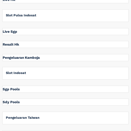
Slot Pulsa Indosat
Live Sgp
Result Hk
Pengeluaran Kamboja
Slot Indosat
Sgp Pools
Sdy Pools
Pengeluaran Taiwan