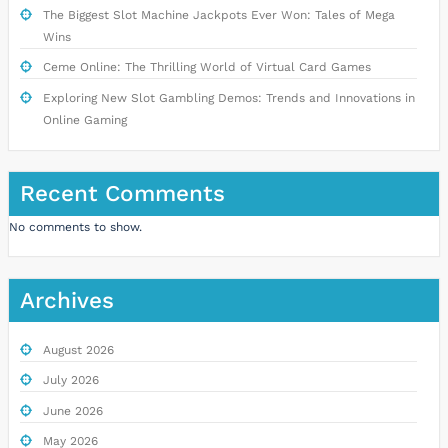
The Biggest Slot Machine Jackpots Ever Won: Tales of Mega
Wins
Ceme Online: The Thrilling World of Virtual Card Games
Exploring New Slot Gambling Demos: Trends and Innovations in
Online Gaming
Recent Comments
No comments to show.
Archives
August 2026
July 2026
June 2026
May 2026