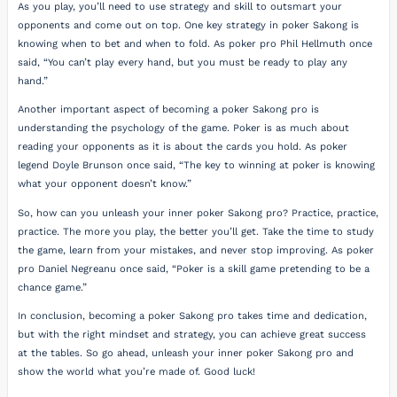
As you play, you’ll need to use strategy and skill to outsmart your
opponents and come out on top. One key strategy in poker Sakong is
knowing when to bet and when to fold. As poker pro Phil Hellmuth once
said, “You can’t play every hand, but you must be ready to play any
hand.”
Another important aspect of becoming a poker Sakong pro is
understanding the psychology of the game. Poker is as much about
reading your opponents as it is about the cards you hold. As poker
legend Doyle Brunson once said, “The key to winning at poker is knowing
what your opponent doesn’t know.”
So, how can you unleash your inner poker Sakong pro? Practice, practice,
practice. The more you play, the better you’ll get. Take the time to study
the game, learn from your mistakes, and never stop improving. As poker
pro Daniel Negreanu once said, “Poker is a skill game pretending to be a
chance game.”
In conclusion, becoming a poker Sakong pro takes time and dedication,
but with the right mindset and strategy, you can achieve great success
at the tables. So go ahead, unleash your inner poker Sakong pro and
show the world what you’re made of. Good luck!