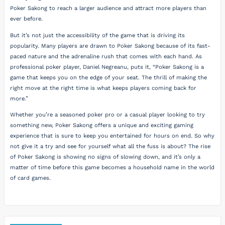
Poker Sakong to reach a larger audience and attract more players than
ever before.
But it’s not just the accessibility of the game that is driving its
popularity. Many players are drawn to Poker Sakong because of its fast-
paced nature and the adrenaline rush that comes with each hand. As
professional poker player, Daniel Negreanu, puts it, “Poker Sakong is a
game that keeps you on the edge of your seat. The thrill of making the
right move at the right time is what keeps players coming back for
more.”
Whether you’re a seasoned poker pro or a casual player looking to try
something new, Poker Sakong offers a unique and exciting gaming
experience that is sure to keep you entertained for hours on end. So why
not give it a try and see for yourself what all the fuss is about? The rise
of Poker Sakong is showing no signs of slowing down, and it’s only a
matter of time before this game becomes a household name in the world
of card games.