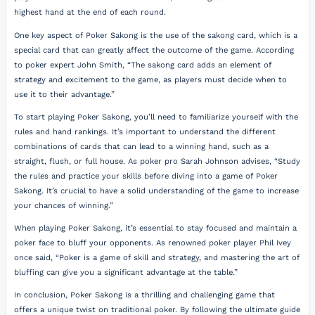
highest hand at the end of each round.
One key aspect of Poker Sakong is the use of the sakong card, which is a
special card that can greatly affect the outcome of the game. According
to poker expert John Smith, “The sakong card adds an element of
strategy and excitement to the game, as players must decide when to
use it to their advantage.”
To start playing Poker Sakong, you’ll need to familiarize yourself with the
rules and hand rankings. It’s important to understand the different
combinations of cards that can lead to a winning hand, such as a
straight, flush, or full house. As poker pro Sarah Johnson advises, “Study
the rules and practice your skills before diving into a game of Poker
Sakong. It’s crucial to have a solid understanding of the game to increase
your chances of winning.”
When playing Poker Sakong, it’s essential to stay focused and maintain a
poker face to bluff your opponents. As renowned poker player Phil Ivey
once said, “Poker is a game of skill and strategy, and mastering the art of
bluffing can give you a significant advantage at the table.”
In conclusion, Poker Sakong is a thrilling and challenging game that
offers a unique twist on traditional poker. By following the ultimate guide