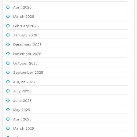
April 2026
March 2026
February 2026
January 2026
December 2025
November 2025
October 2025
September 2025
August 2025
July 2025
June 2025
May 2025
April 2025
March 2025