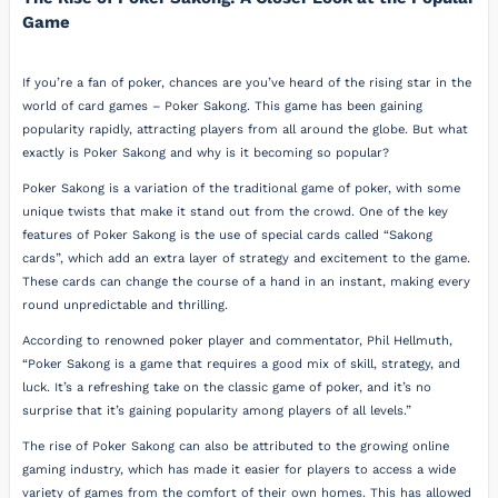
Game
If you’re a fan of poker, chances are you’ve heard of the rising star in the
world of card games – Poker Sakong. This game has been gaining
popularity rapidly, attracting players from all around the globe. But what
exactly is Poker Sakong and why is it becoming so popular?
Poker Sakong is a variation of the traditional game of poker, with some
unique twists that make it stand out from the crowd. One of the key
features of Poker Sakong is the use of special cards called “Sakong
cards”, which add an extra layer of strategy and excitement to the game.
These cards can change the course of a hand in an instant, making every
round unpredictable and thrilling.
According to renowned poker player and commentator, Phil Hellmuth,
“Poker Sakong is a game that requires a good mix of skill, strategy, and
luck. It’s a refreshing take on the classic game of poker, and it’s no
surprise that it’s gaining popularity among players of all levels.”
The rise of Poker Sakong can also be attributed to the growing online
gaming industry, which has made it easier for players to access a wide
variety of games from the comfort of their own homes. This has allowed