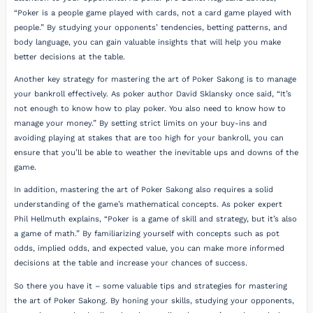
“Poker is a people game played with cards, not a card game played with
people.” By studying your opponents’ tendencies, betting patterns, and
body language, you can gain valuable insights that will help you make
better decisions at the table.
Another key strategy for mastering the art of Poker Sakong is to manage
your bankroll effectively. As poker author David Sklansky once said, “It’s
not enough to know how to play poker. You also need to know how to
manage your money.” By setting strict limits on your buy-ins and
avoiding playing at stakes that are too high for your bankroll, you can
ensure that you’ll be able to weather the inevitable ups and downs of the
game.
In addition, mastering the art of Poker Sakong also requires a solid
understanding of the game’s mathematical concepts. As poker expert
Phil Hellmuth explains, “Poker is a game of skill and strategy, but it’s also
a game of math.” By familiarizing yourself with concepts such as pot
odds, implied odds, and expected value, you can make more informed
decisions at the table and increase your chances of success.
So there you have it – some valuable tips and strategies for mastering
the art of Poker Sakong. By honing your skills, studying your opponents,