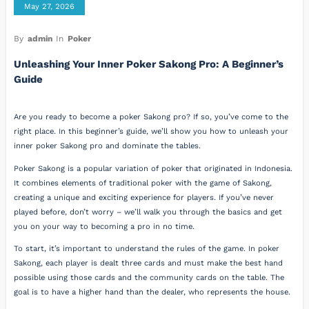
May 27, 2026
By
admin
In
Poker
Unleashing Your Inner Poker Sakong Pro: A Beginner’s
Guide
Are you ready to become a poker Sakong pro? If so, you’ve come to the
right place. In this beginner’s guide, we’ll show you how to unleash your
inner poker Sakong pro and dominate the tables.
Poker Sakong is a popular variation of poker that originated in Indonesia.
It combines elements of traditional poker with the game of Sakong,
creating a unique and exciting experience for players. If you’ve never
played before, don’t worry – we’ll walk you through the basics and get
you on your way to becoming a pro in no time.
To start, it’s important to understand the rules of the game. In poker
Sakong, each player is dealt three cards and must make the best hand
possible using those cards and the community cards on the table. The
goal is to have a higher hand than the dealer, who represents the house.