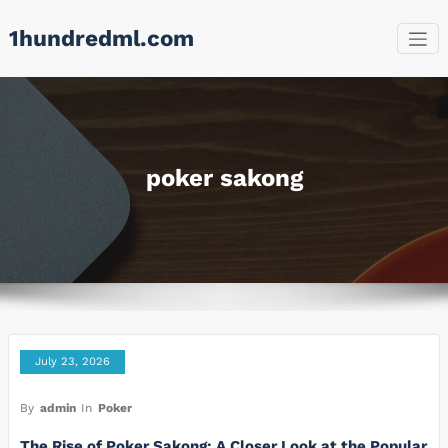
Skip
1hundredml.com
to
content
poker sakong
July 23, 2026
By
admin
In
Poker
The Rise of Poker Sakong: A Closer Look at the Popular