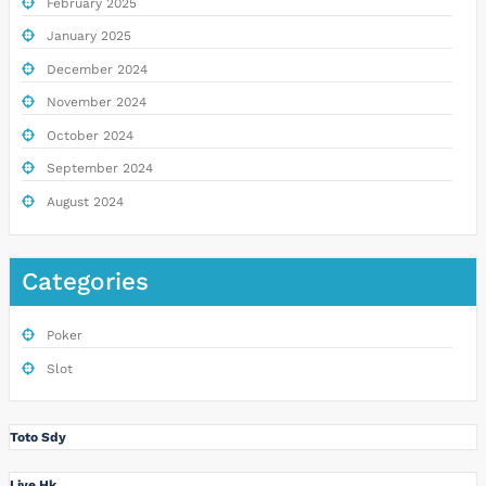
February 2025
January 2025
December 2024
November 2024
October 2024
September 2024
August 2024
Categories
Poker
Slot
Toto Sdy
Live Hk