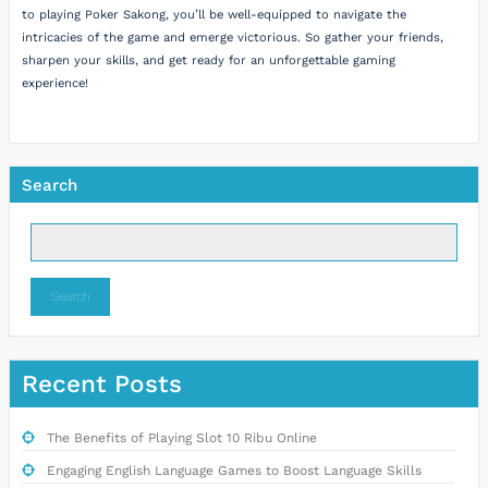
to playing Poker Sakong, you’ll be well-equipped to navigate the
intricacies of the game and emerge victorious. So gather your friends,
sharpen your skills, and get ready for an unforgettable gaming
experience!
Search
Search
Recent Posts
The Benefits of Playing Slot 10 Ribu Online
Engaging English Language Games to Boost Language Skills