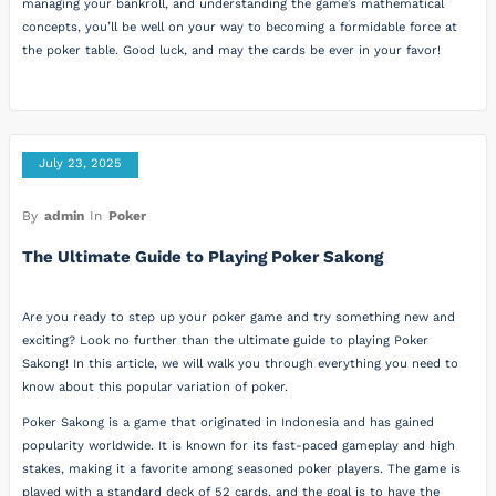
managing your bankroll, and understanding the game’s mathematical
concepts, you’ll be well on your way to becoming a formidable force at
the poker table. Good luck, and may the cards be ever in your favor!
July 23, 2025
By
admin
In
Poker
The Ultimate Guide to Playing Poker Sakong
Are you ready to step up your poker game and try something new and
exciting? Look no further than the ultimate guide to playing Poker
Sakong! In this article, we will walk you through everything you need to
know about this popular variation of poker.
Poker Sakong is a game that originated in Indonesia and has gained
popularity worldwide. It is known for its fast-paced gameplay and high
stakes, making it a favorite among seasoned poker players. The game is
played with a standard deck of 52 cards, and the goal is to have the