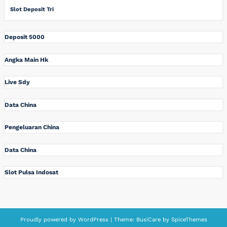
Slot Deposit Tri
Deposit 5000
Angka Main Hk
Live Sdy
Data China
Pengeluaran China
Data China
Slot Pulsa Indosat
Proudly powered by
WordPress
| Theme:
BusiCare
by
SpiceThemes