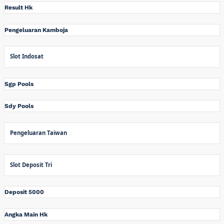
Result Hk
Pengeluaran Kamboja
Slot Indosat
Sgp Pools
Sdy Pools
Pengeluaran Taiwan
Slot Deposit Tri
Deposit 5000
Angka Main Hk