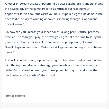
Another important aspect of becoming a poker Sakong pro is understanding
the psychology of the game. Poker is as much about reading your
opponents as it is about the cards you hold. As poker legend Doyle Brunson
once said, “The key to winning at poker is knowing what your opponent
doesn’t know.”
So, how can you unleash your inner poker Sakong pro? Practice, practice,
practice. The more you play, the better you’ll get. Take the time to study the
game, learn from your mistakes, and never stop improving. As poker pro
Daniel Negreanu once said, “Poker is a skill game pretending to be a chance
game.”
In conclusion, becoming a poker Sakong pro takes time and dedication, but
with the right mindset and strategy, you can achieve great success at the
tables. So go ahead, unleash your inner poker Sakong pro and show the
world what you’re made of. Good luck!
poker sakong