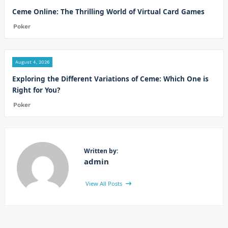
Ceme Online: The Thrilling World of Virtual Card Games
Poker
August 4, 2026
Exploring the Different Variations of Ceme: Which One is
Right for You?
Poker
Written by:
admin
View All Posts