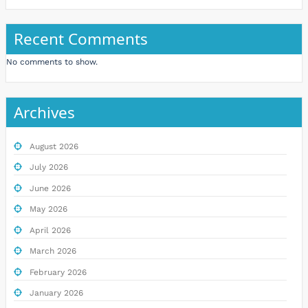
Recent Comments
No comments to show.
Archives
August 2026
July 2026
June 2026
May 2026
April 2026
March 2026
February 2026
January 2026