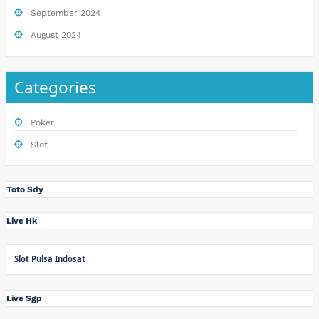
September 2024
August 2024
Categories
Poker
Slot
Toto Sdy
Live Hk
Slot Pulsa Indosat
Live Sgp