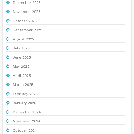
December 2025
November 2025
October 2025
September 2025
August 2025
July 2025
June 2025
May 2025
April 2025
March 2025
February 2025
January 2025
December 2024
November 2024
October 2024