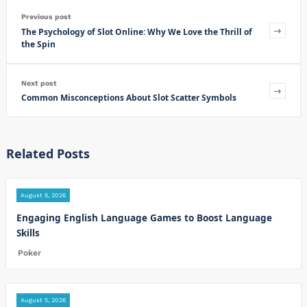
Previous post
The Psychology of Slot Online: Why We Love the Thrill of
the Spin
Next post
Common Misconceptions About Slot Scatter Symbols
Related Posts
August 6, 2026
Engaging English Language Games to Boost Language
Skills
Poker
August 5, 2026