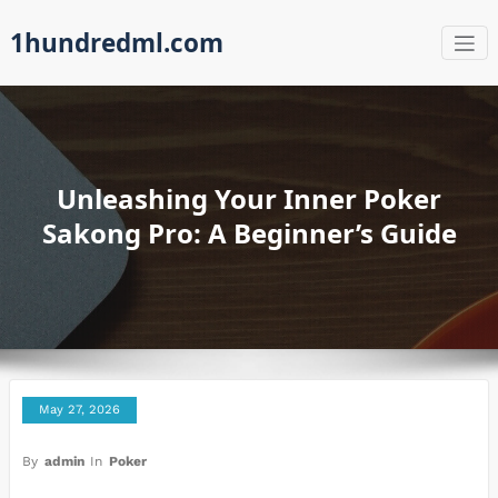
Skip
1hundredml.com
to
content
Unleashing Your Inner Poker
Sakong Pro: A Beginner’s Guide
May 27, 2026
By
admin
In
Poker