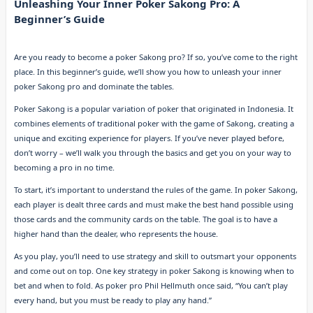
Unleashing Your Inner Poker Sakong Pro: A
Beginner’s Guide
Are you ready to become a poker Sakong pro? If so, you’ve come to the right
place. In this beginner’s guide, we’ll show you how to unleash your inner
poker Sakong pro and dominate the tables.
Poker Sakong is a popular variation of poker that originated in Indonesia. It
combines elements of traditional poker with the game of Sakong, creating a
unique and exciting experience for players. If you’ve never played before,
don’t worry – we’ll walk you through the basics and get you on your way to
becoming a pro in no time.
To start, it’s important to understand the rules of the game. In poker Sakong,
each player is dealt three cards and must make the best hand possible using
those cards and the community cards on the table. The goal is to have a
higher hand than the dealer, who represents the house.
As you play, you’ll need to use strategy and skill to outsmart your opponents
and come out on top. One key strategy in poker Sakong is knowing when to
bet and when to fold. As poker pro Phil Hellmuth once said, “You can’t play
every hand, but you must be ready to play any hand.”