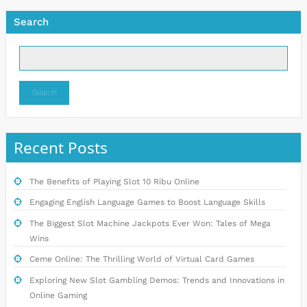
Search
Search
Recent Posts
The Benefits of Playing Slot 10 Ribu Online
Engaging English Language Games to Boost Language Skills
The Biggest Slot Machine Jackpots Ever Won: Tales of Mega
Wins
Ceme Online: The Thrilling World of Virtual Card Games
Exploring New Slot Gambling Demos: Trends and Innovations in
Online Gaming