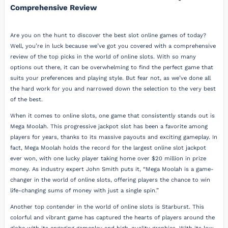
Comprehensive Review
Are you on the hunt to discover the best slot online games of today?
Well, you’re in luck because we’ve got you covered with a comprehensive
review of the top picks in the world of online slots. With so many
options out there, it can be overwhelming to find the perfect game that
suits your preferences and playing style. But fear not, as we’ve done all
the hard work for you and narrowed down the selection to the very best
of the best.
When it comes to online slots, one game that consistently stands out is
Mega Moolah. This progressive jackpot slot has been a favorite among
players for years, thanks to its massive payouts and exciting gameplay. In
fact, Mega Moolah holds the record for the largest online slot jackpot
ever won, with one lucky player taking home over $20 million in prize
money. As industry expert John Smith puts it, “Mega Moolah is a game-
changer in the world of online slots, offering players the chance to win
life-changing sums of money with just a single spin.”
Another top contender in the world of online slots is Starburst. This
colorful and vibrant game has captured the hearts of players around the