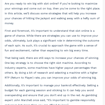
Are you ready to win big with slot online? If you’re looking to maximize
your winnings and come out on top, then you’ve come to the right place.
In this article, we’ll discuss some strategies that will help you increase
your chances of hitting the jackpot and walking away with a hefty sum of
money.
First and foremost, it’s important to understand that slot online is a
game of chance. While there are strategies you can use to improve your
odds, ultimately, luck plays a significant role in determining the outcome
of each spin. As such, it’s crucial to approach the game with a sense of
fun and excitement, rather than expecting to win big every time.
That being said, there are still ways to increase your chances of winning.
One key strategy is to choose the right slot machine. According to
industry experts, some machines have higher payout percentages than
others. By doing a bit of research and selecting a machine with a higher
RTP (Return to Player) rate, you can improve your odds of winning big.
Additionally, it’s important to manage your bankroll effectively. Setting a
budget for each gaming session and sticking to it can help you avoid
overspending and ensure that you don’t end up in the red. As gambling
expert John Marchell once said, “It’s important to gamble responsibly