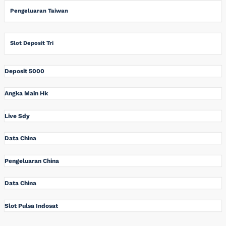
Pengeluaran Taiwan
Slot Deposit Tri
Deposit 5000
Angka Main Hk
Live Sdy
Data China
Pengeluaran China
Data China
Slot Pulsa Indosat