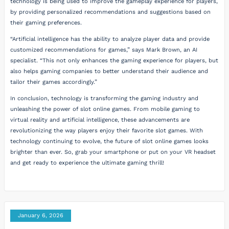
technology is being used to improve the gameplay experience for players,
by providing personalized recommendations and suggestions based on
their gaming preferences.
“Artificial intelligence has the ability to analyze player data and provide
customized recommendations for games,” says Mark Brown, an AI
specialist. “This not only enhances the gaming experience for players, but
also helps gaming companies to better understand their audience and
tailor their games accordingly.”
In conclusion, technology is transforming the gaming industry and
unleashing the power of slot online games. From mobile gaming to
virtual reality and artificial intelligence, these advancements are
revolutionizing the way players enjoy their favorite slot games. With
technology continuing to evolve, the future of slot online games looks
brighter than ever. So, grab your smartphone or put on your VR headset
and get ready to experience the ultimate gaming thrill!
January 6, 2026