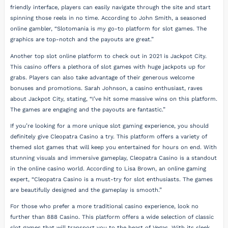
friendly interface, players can easily navigate through the site and start
spinning those reels in no time. According to John Smith, a seasoned
online gambler, “Slotomania is my go-to platform for slot games. The
graphics are top-notch and the payouts are great.”
Another top slot online platform to check out in 2021 is Jackpot City.
This casino offers a plethora of slot games with huge jackpots up for
grabs. Players can also take advantage of their generous welcome
bonuses and promotions. Sarah Johnson, a casino enthusiast, raves
about Jackpot City, stating, “I’ve hit some massive wins on this platform.
The games are engaging and the payouts are fantastic.”
If you’re looking for a more unique slot gaming experience, you should
definitely give Cleopatra Casino a try. This platform offers a variety of
themed slot games that will keep you entertained for hours on end. With
stunning visuals and immersive gameplay, Cleopatra Casino is a standout
in the online casino world. According to Lisa Brown, an online gaming
expert, “Cleopatra Casino is a must-try for slot enthusiasts. The games
are beautifully designed and the gameplay is smooth.”
For those who prefer a more traditional casino experience, look no
further than 888 Casino. This platform offers a wide selection of classic
slot games that will transport you to the heart of Vegas. With its sleek