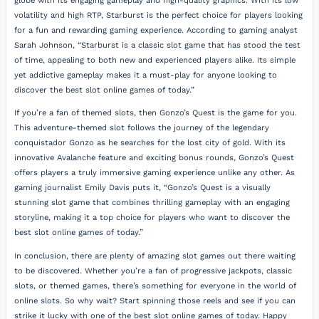
globe with its engaging gameplay and high-quality graphics. With its low
volatility and high RTP, Starburst is the perfect choice for players looking
for a fun and rewarding gaming experience. According to gaming analyst
Sarah Johnson, “Starburst is a classic slot game that has stood the test
of time, appealing to both new and experienced players alike. Its simple
yet addictive gameplay makes it a must-play for anyone looking to
discover the best slot online games of today.”
If you’re a fan of themed slots, then Gonzo’s Quest is the game for you.
This adventure-themed slot follows the journey of the legendary
conquistador Gonzo as he searches for the lost city of gold. With its
innovative Avalanche feature and exciting bonus rounds, Gonzo’s Quest
offers players a truly immersive gaming experience unlike any other. As
gaming journalist Emily Davis puts it, “Gonzo’s Quest is a visually
stunning slot game that combines thrilling gameplay with an engaging
storyline, making it a top choice for players who want to discover the
best slot online games of today.”
In conclusion, there are plenty of amazing slot games out there waiting
to be discovered. Whether you’re a fan of progressive jackpots, classic
slots, or themed games, there’s something for everyone in the world of
online slots. So why wait? Start spinning those reels and see if you can
strike it lucky with one of the best slot online games of today. Happy