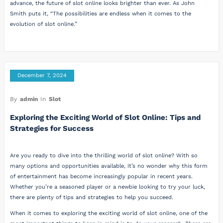
advance, the future of slot online looks brighter than ever. As John
Smith puts it, “The possibilities are endless when it comes to the
evolution of slot online.”
December 7, 2024
By
admin
In
Slot
Exploring the Exciting World of Slot Online: Tips and
Strategies for Success
Are you ready to dive into the thrilling world of slot online? With so
many options and opportunities available, it’s no wonder why this form
of entertainment has become increasingly popular in recent years.
Whether you’re a seasoned player or a newbie looking to try your luck,
there are plenty of tips and strategies to help you succeed.
When it comes to exploring the exciting world of slot online, one of the