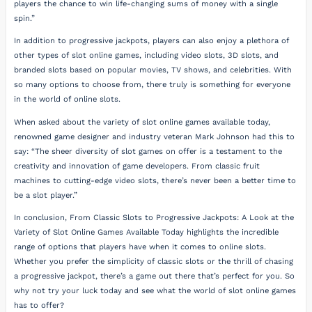
players the chance to win life-changing sums of money with a single
spin.”
In addition to progressive jackpots, players can also enjoy a plethora of
other types of slot online games, including video slots, 3D slots, and
branded slots based on popular movies, TV shows, and celebrities. With
so many options to choose from, there truly is something for everyone
in the world of online slots.
When asked about the variety of slot online games available today,
renowned game designer and industry veteran Mark Johnson had this to
say: “The sheer diversity of slot games on offer is a testament to the
creativity and innovation of game developers. From classic fruit
machines to cutting-edge video slots, there’s never been a better time to
be a slot player.”
In conclusion, From Classic Slots to Progressive Jackpots: A Look at the
Variety of Slot Online Games Available Today highlights the incredible
range of options that players have when it comes to online slots.
Whether you prefer the simplicity of classic slots or the thrill of chasing
a progressive jackpot, there’s a game out there that’s perfect for you. So
why not try your luck today and see what the world of slot online games
has to offer?