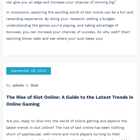
can give you an edge and increase your chances of winning big.”
In conclusion, exploring the exciting world of slot online can be a fun and
rewarding experience. By doing your research, setting a budget,
understanding the games you’re playing, and taking advantage of
bonuses, you can increase your chances of success. So why wait? Start
spinning those reels and see where your luck takes you!
September 29, 2024
By
admin
In
Slot
The Rise of Slot Online: A Guide to the Latest Trends in
Online Gaming
Are you ready to dive into the world of online gaming and explore the
latest trends in slot online? The rise of slot online has been nothing
short of spectacular, with more and more players turning to their