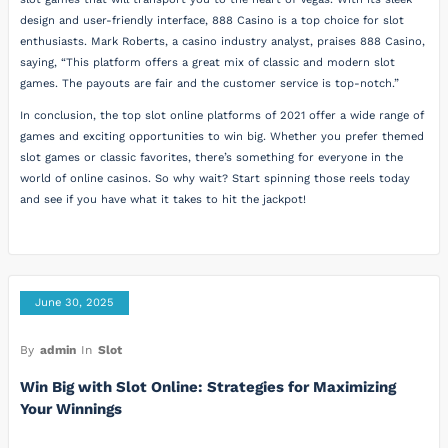
design and user-friendly interface, 888 Casino is a top choice for slot
enthusiasts. Mark Roberts, a casino industry analyst, praises 888 Casino,
saying, “This platform offers a great mix of classic and modern slot
games. The payouts are fair and the customer service is top-notch.”
In conclusion, the top slot online platforms of 2021 offer a wide range of
games and exciting opportunities to win big. Whether you prefer themed
slot games or classic favorites, there’s something for everyone in the
world of online casinos. So why wait? Start spinning those reels today
and see if you have what it takes to hit the jackpot!
June 30, 2025
By
admin
In
Slot
Win Big with Slot Online: Strategies for Maximizing
Your Winnings