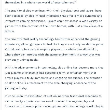
themselves in a whole new world of entertainment.”
The traditional slot machines, with their physical reels and levers, have
been replaced by sleek virtual interfaces that offer a more dynamic and
interactive gaming experience. Players can now access a wide variety of
games from the comfort of their own homes, with just a few clicks of a
button.
The rise of virtual reality technology has further enhanced the gaming
experience, allowing players to feel like they are actually inside the game.
Virtual reality headsets transport players to a whole new dimension,
where they can interact with the game environment in a way that was
previously unimaginable.
With the advancements in technology, slot online has become more than
just a game of chance. It has become a form of entertainment that
offers players a truly immersive and engaging experience. The evolution
of slot online is a testament to the ever-changing landscape of the
gaming industry.
In conclusion, the evolution of slot online from traditional machines to
virtual reality experiences has revolutionized the way we play and
interact with these popular casino games. With technology continuing to