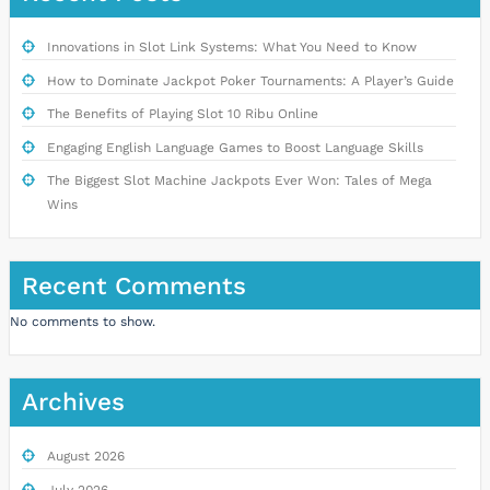
Innovations in Slot Link Systems: What You Need to Know
How to Dominate Jackpot Poker Tournaments: A Player’s Guide
The Benefits of Playing Slot 10 Ribu Online
Engaging English Language Games to Boost Language Skills
The Biggest Slot Machine Jackpots Ever Won: Tales of Mega
Wins
Recent Comments
No comments to show.
Archives
August 2026
July 2026