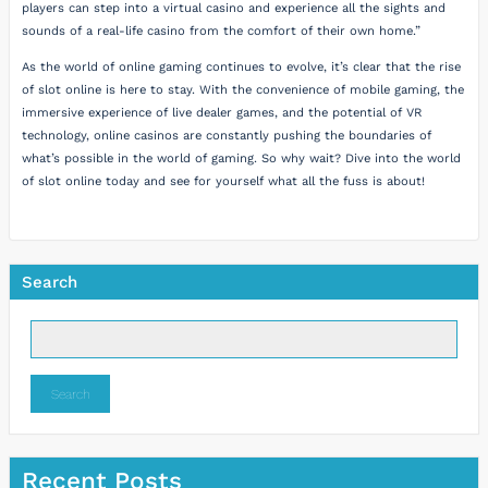
players can step into a virtual casino and experience all the sights and
sounds of a real-life casino from the comfort of their own home.”
As the world of online gaming continues to evolve, it’s clear that the rise
of slot online is here to stay. With the convenience of mobile gaming, the
immersive experience of live dealer games, and the potential of VR
technology, online casinos are constantly pushing the boundaries of
what’s possible in the world of gaming. So why wait? Dive into the world
of slot online today and see for yourself what all the fuss is about!
Search
Search
Recent Posts