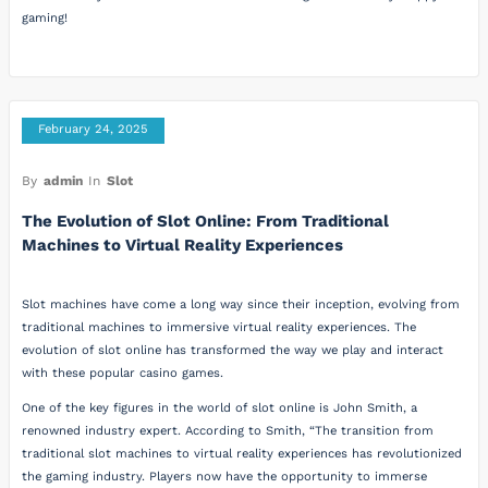
gaming!
February 24, 2025
By
admin
In
Slot
The Evolution of Slot Online: From Traditional
Machines to Virtual Reality Experiences
Slot machines have come a long way since their inception, evolving from
traditional machines to immersive virtual reality experiences. The
evolution of slot online has transformed the way we play and interact
with these popular casino games.
One of the key figures in the world of slot online is John Smith, a
renowned industry expert. According to Smith, “The transition from
traditional slot machines to virtual reality experiences has revolutionized
the gaming industry. Players now have the opportunity to immerse