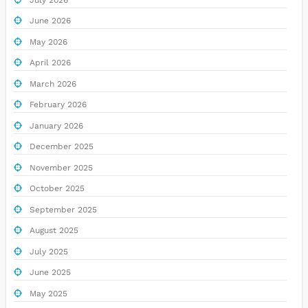
June 2026
May 2026
April 2026
March 2026
February 2026
January 2026
December 2025
November 2025
October 2025
September 2025
August 2025
July 2025
June 2025
May 2025