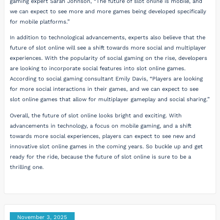
gaming expert Sarah Johnson, “The future of slot online is mobile, and
we can expect to see more and more games being developed specifically
for mobile platforms.”
In addition to technological advancements, experts also believe that the
future of slot online will see a shift towards more social and multiplayer
experiences. With the popularity of social gaming on the rise, developers
are looking to incorporate social features into slot online games.
According to social gaming consultant Emily Davis, “Players are looking
for more social interactions in their games, and we can expect to see
slot online games that allow for multiplayer gameplay and social sharing.”
Overall, the future of slot online looks bright and exciting. With
advancements in technology, a focus on mobile gaming, and a shift
towards more social experiences, players can expect to see new and
innovative slot online games in the coming years. So buckle up and get
ready for the ride, because the future of slot online is sure to be a
thrilling one.
November 3, 2025