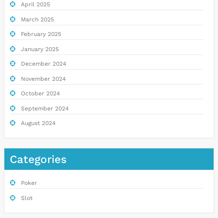
April 2025
March 2025
February 2025
January 2025
December 2024
November 2024
October 2024
September 2024
August 2024
Categories
Poker
Slot