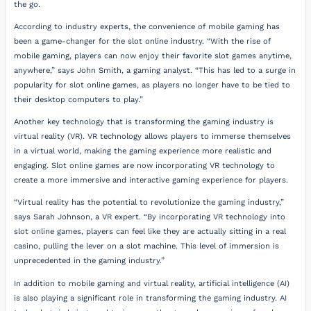
the go.
According to industry experts, the convenience of mobile gaming has
been a game-changer for the slot online industry. “With the rise of
mobile gaming, players can now enjoy their favorite slot games anytime,
anywhere,” says John Smith, a gaming analyst. “This has led to a surge in
popularity for slot online games, as players no longer have to be tied to
their desktop computers to play.”
Another key technology that is transforming the gaming industry is
virtual reality (VR). VR technology allows players to immerse themselves
in a virtual world, making the gaming experience more realistic and
engaging. Slot online games are now incorporating VR technology to
create a more immersive and interactive gaming experience for players.
“Virtual reality has the potential to revolutionize the gaming industry,”
says Sarah Johnson, a VR expert. “By incorporating VR technology into
slot online games, players can feel like they are actually sitting in a real
casino, pulling the lever on a slot machine. This level of immersion is
unprecedented in the gaming industry.”
In addition to mobile gaming and virtual reality, artificial intelligence (AI)
is also playing a significant role in transforming the gaming industry. AI