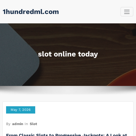
Skip
1hundredml.com
to
content
slot online today
May 7, 2026
By
admin
In
Slot
From Classic Slots to Progressive Jackpots: A Look at