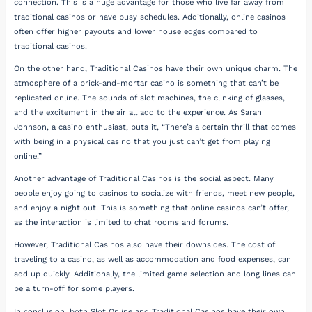
connection. This is a huge advantage for those who live far away from
traditional casinos or have busy schedules. Additionally, online casinos
often offer higher payouts and lower house edges compared to
traditional casinos.
On the other hand, Traditional Casinos have their own unique charm. The
atmosphere of a brick-and-mortar casino is something that can’t be
replicated online. The sounds of slot machines, the clinking of glasses,
and the excitement in the air all add to the experience. As Sarah
Johnson, a casino enthusiast, puts it, “There’s a certain thrill that comes
with being in a physical casino that you just can’t get from playing
online.”
Another advantage of Traditional Casinos is the social aspect. Many
people enjoy going to casinos to socialize with friends, meet new people,
and enjoy a night out. This is something that online casinos can’t offer,
as the interaction is limited to chat rooms and forums.
However, Traditional Casinos also have their downsides. The cost of
traveling to a casino, as well as accommodation and food expenses, can
add up quickly. Additionally, the limited game selection and long lines can
be a turn-off for some players.
In conclusion, both Slot Online and Traditional Casinos have their own