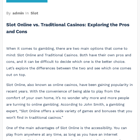
By
admin
In
Slot
Slot Online vs. Traditional Casinos: Exploring the Pros
and Cons
When it comes to gambling, there are two main options that come to
mind: Slot Online and Traditional Casinos. Both have their own pros and
cons, and it can be difficult to decide which one is the better choice.
Let’s explore the differences between the two and see which one comes
out on top.
Slot Online, also known as online casinos, have been gaining popularity in
recent years. With the convenience of being able to play from the
comfort of your own home, it’s no wonder why more and more people
are turning to online gambling. According to John Smith, a gambling
expert, “Slot Online offers a wide variety of games and bonuses that you
won’t find in traditional casinos.”
One of the main advantages of Slot Online is the accessibility. You can
play from anywhere at any time, as long as you have an internet