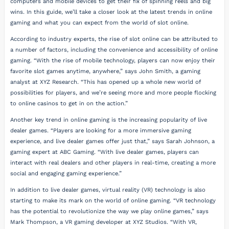
computers and mobile devices to get their fix of spinning reels and big
wins. In this guide, we’ll take a closer look at the latest trends in online
gaming and what you can expect from the world of slot online.
According to industry experts, the rise of slot online can be attributed to
a number of factors, including the convenience and accessibility of online
gaming. “With the rise of mobile technology, players can now enjoy their
favorite slot games anytime, anywhere,” says John Smith, a gaming
analyst at XYZ Research. “This has opened up a whole new world of
possibilities for players, and we’re seeing more and more people flocking
to online casinos to get in on the action.”
Another key trend in online gaming is the increasing popularity of live
dealer games. “Players are looking for a more immersive gaming
experience, and live dealer games offer just that,” says Sarah Johnson, a
gaming expert at ABC Gaming. “With live dealer games, players can
interact with real dealers and other players in real-time, creating a more
social and engaging gaming experience.”
In addition to live dealer games, virtual reality (VR) technology is also
starting to make its mark on the world of online gaming. “VR technology
has the potential to revolutionize the way we play online games,” says
Mark Thompson, a VR gaming developer at XYZ Studios. “With VR,