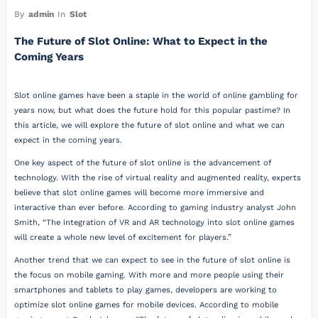
By
admin
In
Slot
The Future of Slot Online: What to Expect in the
Coming Years
Slot online games have been a staple in the world of online gambling for
years now, but what does the future hold for this popular pastime? In
this article, we will explore the future of slot online and what we can
expect in the coming years.
One key aspect of the future of slot online is the advancement of
technology. With the rise of virtual reality and augmented reality, experts
believe that slot online games will become more immersive and
interactive than ever before. According to gaming industry analyst John
Smith, “The integration of VR and AR technology into slot online games
will create a whole new level of excitement for players.”
Another trend that we can expect to see in the future of slot online is
the focus on mobile gaming. With more and more people using their
smartphones and tablets to play games, developers are working to
optimize slot online games for mobile devices. According to mobile