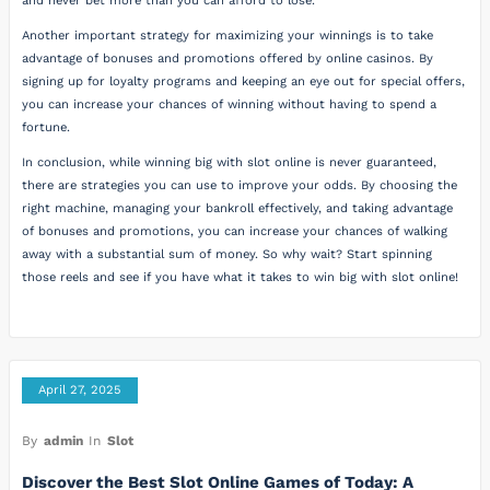
and never bet more than you can afford to lose.”
Another important strategy for maximizing your winnings is to take
advantage of bonuses and promotions offered by online casinos. By
signing up for loyalty programs and keeping an eye out for special offers,
you can increase your chances of winning without having to spend a
fortune.
In conclusion, while winning big with slot online is never guaranteed,
there are strategies you can use to improve your odds. By choosing the
right machine, managing your bankroll effectively, and taking advantage
of bonuses and promotions, you can increase your chances of walking
away with a substantial sum of money. So why wait? Start spinning
those reels and see if you have what it takes to win big with slot online!
April 27, 2025
By
admin
In
Slot
Discover the Best Slot Online Games of Today: A