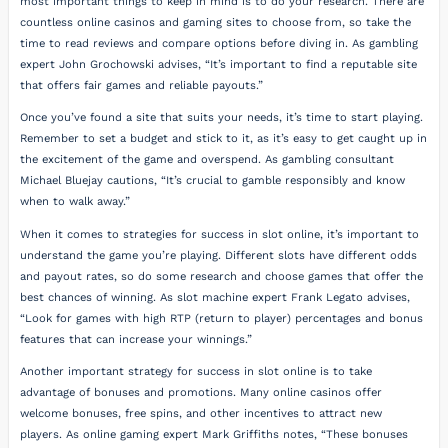
most important things to keep in mind is to do your research. There are
countless online casinos and gaming sites to choose from, so take the
time to read reviews and compare options before diving in. As gambling
expert John Grochowski advises, “It’s important to find a reputable site
that offers fair games and reliable payouts.”
Once you’ve found a site that suits your needs, it’s time to start playing.
Remember to set a budget and stick to it, as it’s easy to get caught up in
the excitement of the game and overspend. As gambling consultant
Michael Bluejay cautions, “It’s crucial to gamble responsibly and know
when to walk away.”
When it comes to strategies for success in slot online, it’s important to
understand the game you’re playing. Different slots have different odds
and payout rates, so do some research and choose games that offer the
best chances of winning. As slot machine expert Frank Legato advises,
“Look for games with high RTP (return to player) percentages and bonus
features that can increase your winnings.”
Another important strategy for success in slot online is to take
advantage of bonuses and promotions. Many online casinos offer
welcome bonuses, free spins, and other incentives to attract new
players. As online gaming expert Mark Griffiths notes, “These bonuses