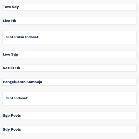
Toto Sdy
Live Hk
Slot Pulsa Indosat
Live Sgp
Result Hk
Pengeluaran Kamboja
Slot Indosat
Sgp Pools
Sdy Pools