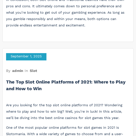
pros and cons. It ultimately comes down to personal preference and
what you’re looking to get out of your gambling experience. As long as
you gamble responsibly and within your means, both options can
provide endless entertainment and excitement.
September 1, 2025
By
admin
In
Slot
The Top Slot Online Platforms of 2021: Where to Play
and How to Win
Are you looking for the top slot online platforms of 2021? Wondering
where to play and how to win big? Well, you’re in luck! In this article,
we’ll be diving into the best online casinos for slot games this year.
One of the most popular online platforms for slot games in 2021 is
Slotomania. With a wide variety of games to choose from and a user-