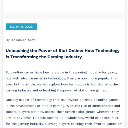
March 9, 2026
By
admin
In
Slot
Unleashing the Power of Slot Online: How Technology
is Transforming the Gaming Industry
Slot online games have been a staple in the gaming industry for years,
but with advancements in technology, they are now more popular than
ever. In this article, we will explore how technology is transforming the
gaming industry and unleashing the power of slot online games.
One key aspect of technology that has revolutionized slot online games
is the development of mobile gaming. With the rise of smartphones and
tablets, players can now access their favorite slot games wherever they
are, at any time. This has opened up a whole new world of possibilities
for the gaming industry, allowing players to enjoy their favorite games on