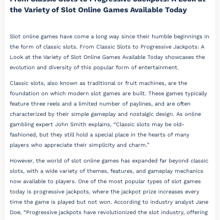
the Variety of Slot Online Games Available Today
Slot online games have come a long way since their humble beginnings in
the form of classic slots. From Classic Slots to Progressive Jackpots: A
Look at the Variety of Slot Online Games Available Today showcases the
evolution and diversity of this popular form of entertainment.
Classic slots, also known as traditional or fruit machines, are the
foundation on which modern slot games are built. These games typically
feature three reels and a limited number of paylines, and are often
characterized by their simple gameplay and nostalgic design. As online
gambling expert John Smith explains, “Classic slots may be old-
fashioned, but they still hold a special place in the hearts of many
players who appreciate their simplicity and charm.”
However, the world of slot online games has expanded far beyond classic
slots, with a wide variety of themes, features, and gameplay mechanics
now available to players. One of the most popular types of slot games
today is progressive jackpots, where the jackpot prize increases every
time the game is played but not won. According to industry analyst Jane
Doe, “Progressive jackpots have revolutionized the slot industry, offering