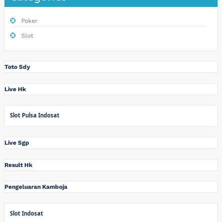
Poker
Slot
Toto Sdy
Live Hk
Slot Pulsa Indosat
Live Sgp
Result Hk
Pengeluaran Kamboja
Slot Indosat