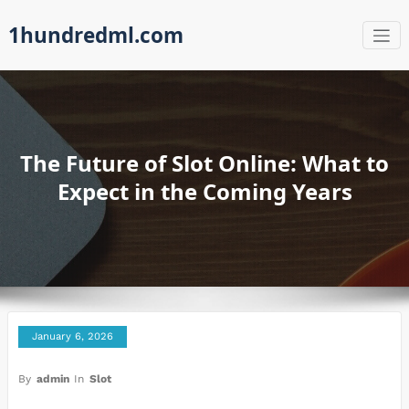
Skip
1hundredml.com
to
content
The Future of Slot Online: What to
Expect in the Coming Years
January 6, 2026
By
admin
In
Slot