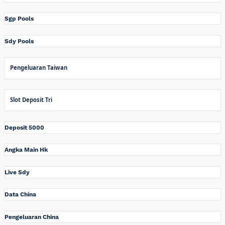
Sgp Pools
Sdy Pools
Pengeluaran Taiwan
Slot Deposit Tri
Deposit 5000
Angka Main Hk
Live Sdy
Data China
Pengeluaran China