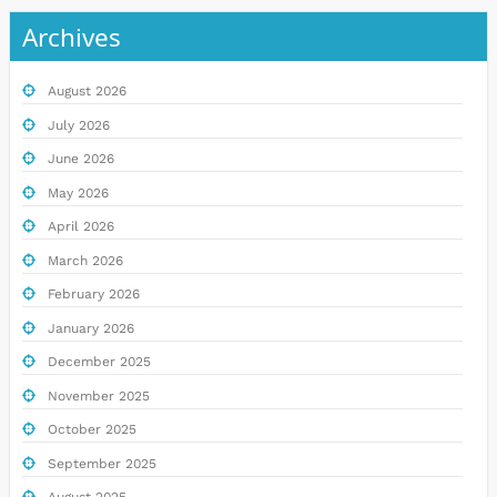
Archives
August 2026
July 2026
June 2026
May 2026
April 2026
March 2026
February 2026
January 2026
December 2025
November 2025
October 2025
September 2025