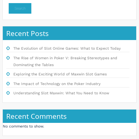
Search
Recent Posts
The Evolution of Slot Online Games: What to Expect Today
The Rise of Women in Poker V: Breaking Stereotypes and
Dominating the Tables
Exploring the Exciting World of Maxwin Slot Games
The Impact of Technology on the Poker Industry
Understanding Slot Maxwin: What You Need to Know
Recent Comments
No comments to show.