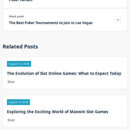
Next post
The Best Poker Tournaments to Join in Las Vegas
Related Posts
August 10, 2026
The Evolution of Slot Online Games: What to Expect Today
Slot
August 9, 2026
Exploring the Exciting World of Maxwin Slot Games
Slot