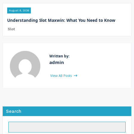
August 8, 2026
Understanding Slot Maxwin: What You Need to Know
Slot
Written by:
admin
View All Posts
Search