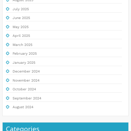
August 2025
July 2025
June 2025
May 2025
April 2025
March 2025
February 2025
January 2025
December 2024
November 2024
October 2024
September 2024
August 2024
Categories