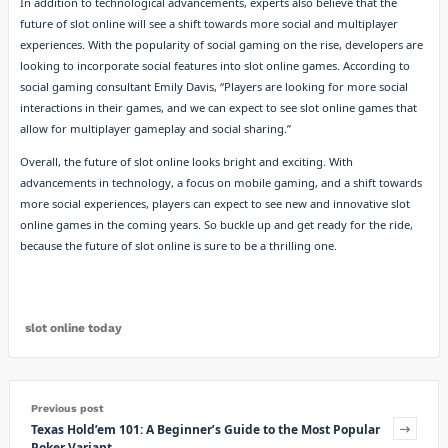
In addition to technological advancements, experts also believe that the
future of slot online will see a shift towards more social and multiplayer
experiences. With the popularity of social gaming on the rise, developers are
looking to incorporate social features into slot online games. According to
social gaming consultant Emily Davis, “Players are looking for more social
interactions in their games, and we can expect to see slot online games that
allow for multiplayer gameplay and social sharing.”
Overall, the future of slot online looks bright and exciting. With
advancements in technology, a focus on mobile gaming, and a shift towards
more social experiences, players can expect to see new and innovative slot
online games in the coming years. So buckle up and get ready for the ride,
because the future of slot online is sure to be a thrilling one.
slot online today
Previous post
Texas Hold’em 101: A Beginner’s Guide to the Most Popular
Poker Variant