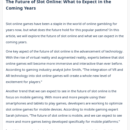
The Future of Slot Online: What to Expect in the
Coming Years
Slot online games have been a staple in the world of online gambling for
years now, but what does the future hold for this popular pastime? In this
article, we will explore the future of slot online and what we can expect in the
coming years.
One key aspect of the future of slot online is the advancement of technology.
With the rise of virtual reality and augmented reality, experts believe that slot
online games will become more immersive and interactive than ever before.
According to gaming industry analyst John Smith, “The integration of VR and
AR technology into slot online games will create a whole new level of
excitement for players.”
Another trend that we can expect to see in the future of slot online is the
focus on mobile gaming. With more and more people using their
smartphones and tablets to play games, developers are working to optimize
slot online games for mobile devices. According to mobile gaming expert
Sarah Johnson, “The future of slot online is mobile, and we can expect to see
more and more games being developed specifically for mobile platforms.”